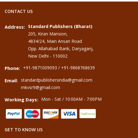
CONTACT US
Standard Publishers (Bharat)
Address:
205, Kiran Mansion,
4834/24, Main Ansari Road
Opp. Allahabad Bank, Daryaganj,
New Delhi - 110002
+91-9871009093 / +91-9868768639
Phone:
standardpublishersindia@gmail.com
Email:
mkvsr9@gmail.com
Mon - Sat / 10:00AM - 7:00PM
Working Days:
GET TO KNOW US