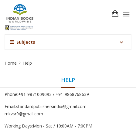
Subjects
Help
Home
Help
HELP
Phone:+91-9871009093 / +91-9868768639
Email:standardpublishersindia@gmail.com
mkvsr9@gmail.com
Working Days:Mon - Sat / 10:00AM - 7:00PM