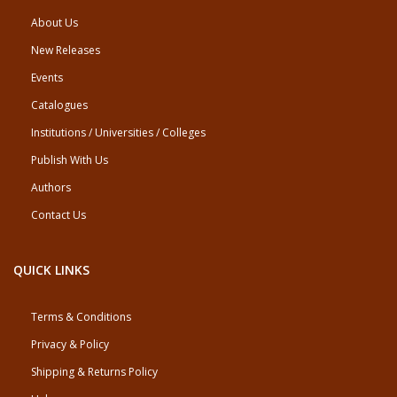
About Us
New Releases
Events
Catalogues
Institutions / Universities / Colleges
Publish With Us
Authors
Contact Us
QUICK LINKS
Terms & Conditions
Privacy & Policy
Shipping & Returns Policy