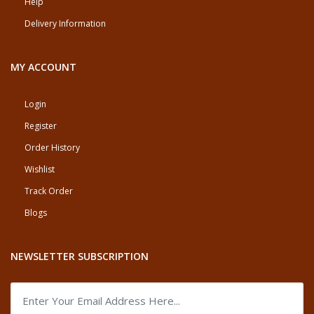
Help
Delivery Information
MY ACCOUNT
Login
Register
Order History
Wishlist
Track Order
Blogs
NEWSLETTER SUBSCRIPTION