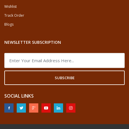
Wishlist
Track Order
Blogs
NEWSLETTER SUBSCRIPTION
SUBSCRIBE
SOCIAL LINKS