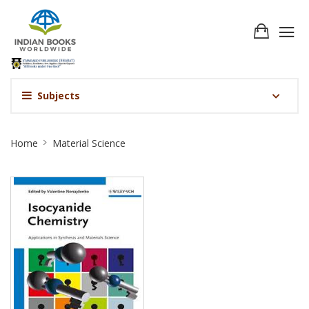
Subjects
Material
Home
Material Science
Science