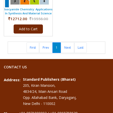
Isocyanide Chemistry: Applications
In Synthesis And Material Science
12712.00
19558.00
Add to Cart
First
Prev
1
Next
Last
CONTACT US
Standard Publishers (Bharat)
Address:
205, Kiran Mansion,
4834/24, Main Ansari Road
Opp. Allahabad Bank, Daryaganj,
New Delhi - 110002