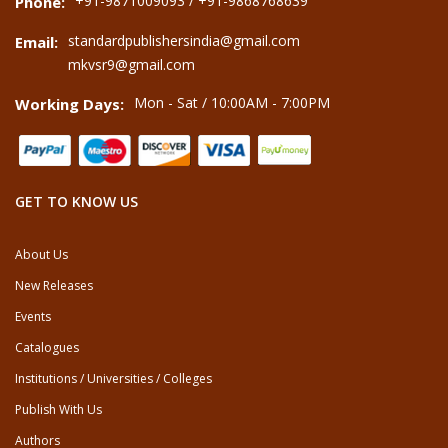
+91-9871009093 / +91-9868768639
Phone:
standardpublishersindia@gmail.com
Email:
mkvsr9@gmail.com
Mon - Sat / 10:00AM - 7:00PM
Working Days:
GET TO KNOW US
About Us
New Releases
Events
Catalogues
Institutions / Universities / Colleges
Publish With Us
Authors