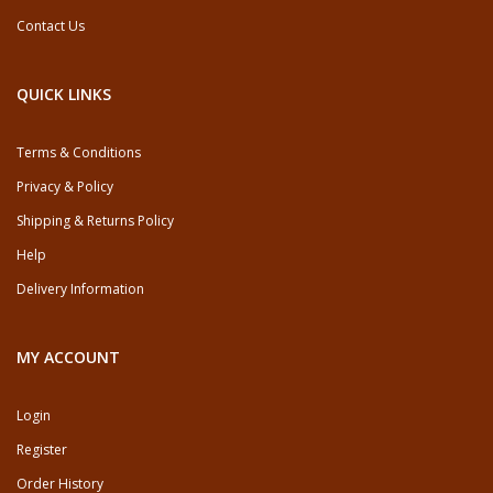
Contact Us
QUICK LINKS
Terms & Conditions
Privacy & Policy
Shipping & Returns Policy
Help
Delivery Information
MY ACCOUNT
Login
Register
Order History