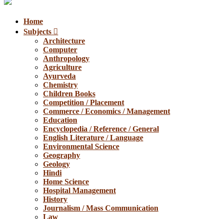
Home
Subjects
Architecture
Computer
Anthropology
Agriculture
Ayurveda
Chemistry
Children Books
Competition / Placement
Commerce / Economics / Management
Education
Encyclopedia / Reference / General
English Literature / Language
Environmental Science
Geography
Geology
Hindi
Home Science
Hospital Management
History
Journalism / Mass Communication
Law