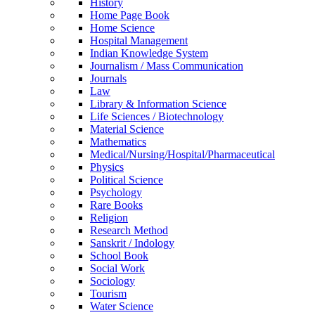
History
Home Page Book
Home Science
Hospital Management
Indian Knowledge System
Journalism / Mass Communication
Journals
Law
Library & Information Science
Life Sciences / Biotechnology
Material Science
Mathematics
Medical/Nursing/Hospital/Pharmaceutical
Physics
Political Science
Psychology
Rare Books
Religion
Research Method
Sanskrit / Indology
School Book
Social Work
Sociology
Tourism
Water Science