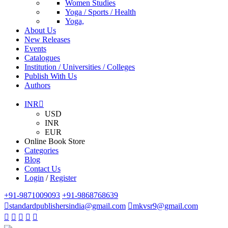
Women Studies
Yoga / Sports / Health
Yoga,
About Us
New Releases
Events
Catalogues
Institution / Universities / Colleges
Publish With Us
Authors
INR
USD
INR
EUR
Online Book Store
Categories
Blog
Contact Us
Login
/
Register
+91-9871009093
+91-9868768639
standardpublishersindia@gmail.com
mkvsr9@gmail.com