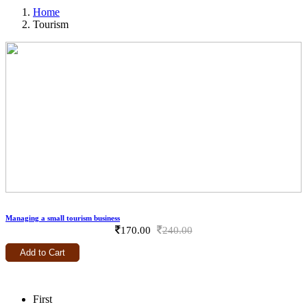
Home
Tourism
Tourism
Managing a small tourism business
170.00
240.00
Add to Cart
First