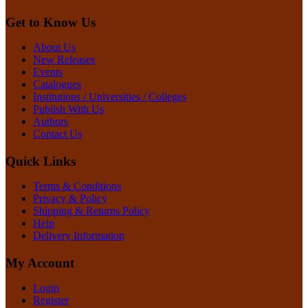
Get to Know Us
About Us
New Releases
Events
Catalogues
Institutions / Universities / Colleges
Publish With Us
Authors
Contact Us
Quick Links
Terms & Conditions
Privacy & Policy
Shipping & Returns Policy
Help
Delivery Information
My Account
Login
Register