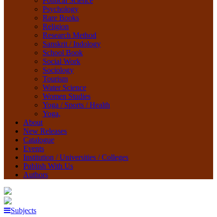
Political Science
Psychology
Rare Books
Religion
Research Method
Sanskrit / Indology
School Book
Social Work
Sociology
Tourism
Water Science
Women Studies
Yoga / Sports / Health
Yoga,
About
New Releases
Catalogue
Events
Institution / Universities / Colleges
Publish With Us
Authors
Subjects