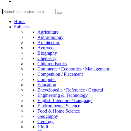
Home
Subjects
Agriculture
Anthropology
Architecture
Ayurveda
Biography
Chemistry
Children Books
Commerce / Economics / Management
Competition / Placement
Computer
Education
Encyclopedia / Reference / General
Engineering & Technology
English Literature / Language
Environmental Science
Food & Home Science
Geography
Geology
Hindi