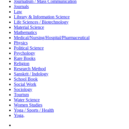
Journalism / Mass Communication
Journals
Law
Library & Information Science
Life Sciences / Biotechnology
Material Science
Mathematics
Medical/Nursing/Hospital/Pharmaceutical
Physics
Political Science
Psychology
Rare Books
Religion
Research Method
Sanskrit / Indology
School Book
Social Work
Sociology
Tourism
Water Science
Women Studies
Yoga / Sports / Health
Yoga,