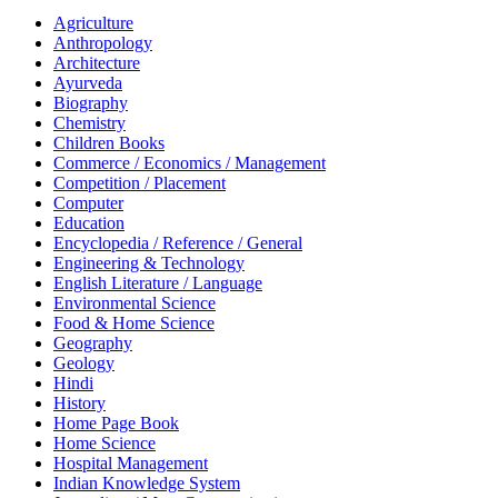
Agriculture
Anthropology
Architecture
Ayurveda
Biography
Chemistry
Children Books
Commerce / Economics / Management
Competition / Placement
Computer
Education
Encyclopedia / Reference / General
Engineering & Technology
English Literature / Language
Environmental Science
Food & Home Science
Geography
Geology
Hindi
History
Home Page Book
Home Science
Hospital Management
Indian Knowledge System