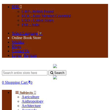
INR
GBP - British Pound
EUR - Euro Member Countried
USD - United States
INR - India
Select Language
▼
Online Book Store
Wishlist
Blogs
Contact Us
Login
/
Register
Search
0
Shopping Cart
0
Subjects
Agriculture
Anthropology
Architecture