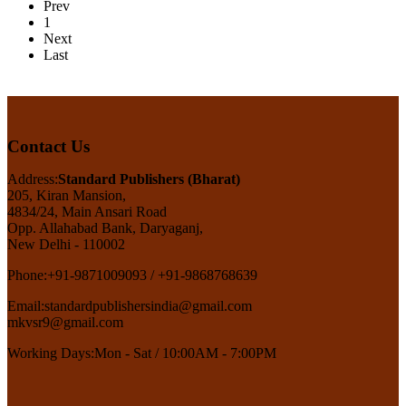
Prev
1
Next
Last
Contact Us
Address:
Standard Publishers (Bharat)
205, Kiran Mansion,
4834/24, Main Ansari Road
Opp. Allahabad Bank, Daryaganj,
New Delhi - 110002
Phone:
+91-9871009093 / +91-9868768639
Email:
standardpublishersindia@gmail.com
mkvsr9@gmail.com
Working Days:
Mon - Sat / 10:00AM - 7:00PM