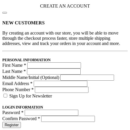
CREATE AN ACCOUNT
NEW CUSTOMERS
By creating an account with our store, you will be able to move
through the checkout process faster, store multiple shipping
addresses, view and track your orders in your account and more.
PERSONAL INFORMATION
First Name
*
Last Name
*
Middle Name/Initial (Optional)
Email Address
*
Phone Number
*
Sign Up for Newsletter
LOGIN INFORMATION
Password
*
Confirm Password
*
Register