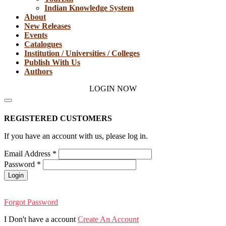
Indian Knowledge System
About
New Releases
Events
Catalogues
Institution / Universities / Colleges
Publish With Us
Authors
LOGIN NOW
REGISTERED CUSTOMERS
If you have an account with us, please log in.
Email Address
*
Password
*
Login
Forgot Password
I Don't have a account
Create An Account