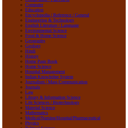
Life Sciences / Biotechnology
Computer
Material Science
Education
Mathematics
Encyclopedia / Reference / General
Medical/Nursing/Hospital/Pharmaceutical
Engineering & Technology
Physics
English Literature / Language
Political Science
Environmental Science
Psychology
Food & Home Science
Rare Books
Geography
Religion
Geology
Research Method
Hindi
Sanskrit / Indology
History
School Book
Home Page Book
Social Work
Home Science
Sociology
Hospital Management
Tourism
Indian Knowledge System
Water Science
Journalism / Mass Communication
Women Studies
Journals
Yoga / Sports / Health
Law
Yoga,
Library & Information Science
Life Sciences / Biotechnology
Material Science
Mathematics
Medical/Nursing/Hospital/Pharmaceutical
Physics