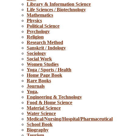
Library & Information Science
Life Sciences / Biotechnology
Mathematics
Physics
Political Science
Psychology
Religion
Research Method
Sanskrit / Indology
Sociology
Social Work
Women Studies
Yoga / Sports / Health
Home Page Book
Rare Books
Journals
Yoga,
Engineering & Technology
Food & Home Science
Material Science
Water Science
Medical/Nursing/Hospital/Pharmaceutical
School Book
Biography
Tourism