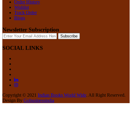
Order History
Wishlist
Track Order
Blogs
Newsletter Subscription
Subscribe
SOCIAL LINKS
Copyright © 2021
Indian Books World Wide
. All Right Reserved.
Design By
Gobusinessindia