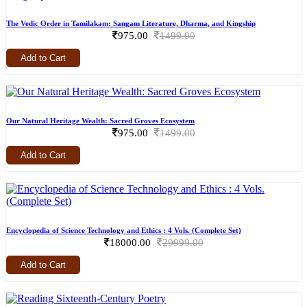
The Vedic Order in Tamilakam: Sangam Literature, Dharma, and Kingship
975.00
1499.00
Add to Cart
Our Natural Heritage Wealth: Sacred Groves Ecosystem
975.00
1499.00
Add to Cart
Encyclopedia of Science Technology and Ethics : 4 Vols. (Complete Set)
18000.00
29999.00
Add to Cart