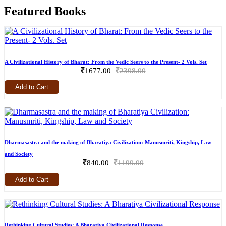
Featured Books
A Civilizational History of Bharat: From the Vedic Seers to the Present- 2 Vols. Set
1677.00
2398.00
Add to Cart
Dharmasastra and the making of Bharatiya Civilization: Manusmriti, Kingship, Law
and Society
840.00
1199.00
Add to Cart
Rethinking Cultural Studies: A Bharatiya Civilizational Response