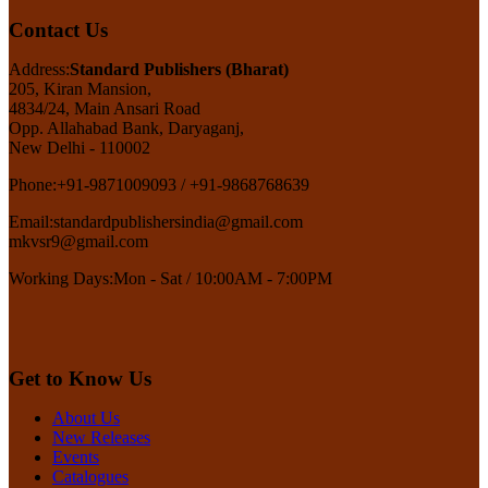
Contact Us
Address:
Standard Publishers (Bharat)
205, Kiran Mansion,
4834/24, Main Ansari Road
Opp. Allahabad Bank, Daryaganj,
New Delhi - 110002
Phone:
+91-9871009093 / +91-9868768639
Email:
standardpublishersindia@gmail.com
mkvsr9@gmail.com
Working Days:
Mon - Sat / 10:00AM - 7:00PM
Get to Know Us
About Us
New Releases
Events
Catalogues