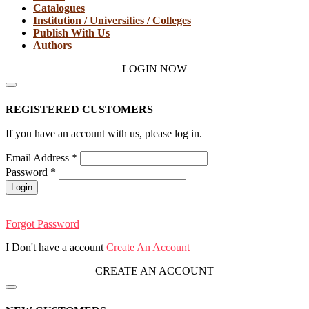
Catalogues
Institution / Universities / Colleges
Publish With Us
Authors
LOGIN NOW
REGISTERED CUSTOMERS
If you have an account with us, please log in.
Email Address
*
Password
*
Login
Forgot Password
I Don't have a account
Create An Account
CREATE AN ACCOUNT