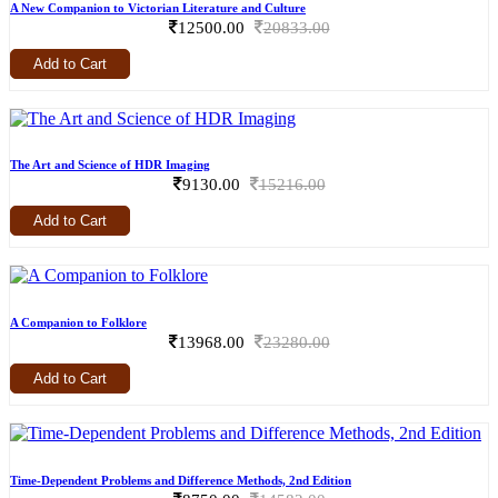
A New Companion to Victorian Literature and Culture
12500.00
20833.00
Add to Cart
The Art and Science of HDR Imaging
9130.00
15216.00
Add to Cart
A Companion to Folklore
13968.00
23280.00
Add to Cart
Time-Dependent Problems and Difference Methods, 2nd Edition