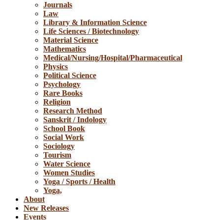
Journals
Law
Library & Information Science
Life Sciences / Biotechnology
Material Science
Mathematics
Medical/Nursing/Hospital/Pharmaceutical
Physics
Political Science
Psychology
Rare Books
Religion
Research Method
Sanskrit / Indology
School Book
Social Work
Sociology
Tourism
Water Science
Women Studies
Yoga / Sports / Health
Yoga,
About
New Releases
Events