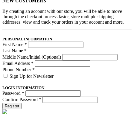
NEW CUSTOMERS
By creating an account with our store, you will be able to move
through the checkout process faster, store multiple shipping
addresses, view and track your orders in your account and more.
PERSONAL INFORMATION
First Name
*
Last Name
*
Middle Name/Initial (Optional)
Email Address
*
Phone Number
*
Sign Up for Newsletter
LOGIN INFORMATION
Password
*
Confirm Password
*
Register