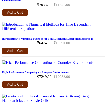
Communication
7033.00
11721.00
Add to Cart
Introduction to Numerical Methods for Time Dependent Differential Equations
6474.00
10790.00
Add to Cart
High-Performance Computing on Complex Environments
7249.00
12082.00
Add to Cart