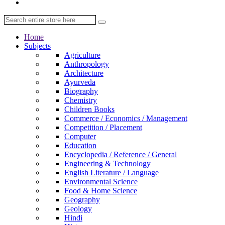
Home
Subjects
Agriculture
Anthropology
Architecture
Ayurveda
Biography
Chemistry
Children Books
Commerce / Economics / Management
Competition / Placement
Computer
Education
Encyclopedia / Reference / General
Engineering & Technology
English Literature / Language
Environmental Science
Food & Home Science
Geography
Geology
Hindi