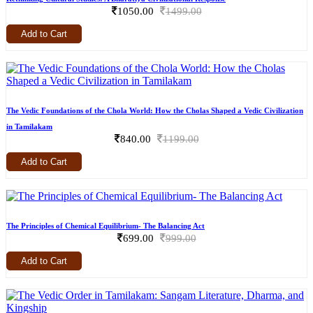
1050.00
1499.00
Add to Cart
The Vedic Foundations of the Chola World: How the Cholas Shaped a Vedic Civilization
in Tamilakam
840.00
1199.00
Add to Cart
The Principles of Chemical Equilibrium- The Balancing Act
699.00
999.00
Add to Cart