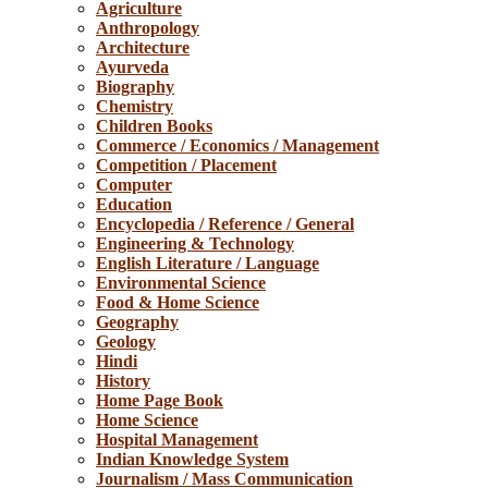
Agriculture
Anthropology
Architecture
Ayurveda
Biography
Chemistry
Children Books
Commerce / Economics / Management
Competition / Placement
Computer
Education
Encyclopedia / Reference / General
Engineering & Technology
English Literature / Language
Environmental Science
Food & Home Science
Geography
Geology
Hindi
History
Home Page Book
Home Science
Hospital Management
Indian Knowledge System
Journalism / Mass Communication