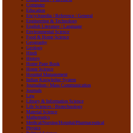
Life Sciences / Biotechnology
Computer
Material Science
Education
Mathematics
Encyclopedia / Reference / General
Medical/Nursing/Hospital/Pharmaceutical
Engineering & Technology
Physics
English Literature / Language
Political Science
Environmental Science
Psychology
Food & Home Science
Rare Books
Geography
Religion
Geology
Research Method
Hindi
Sanskrit / Indology
History
School Book
Home Page Book
Social Work
Home Science
Sociology
Hospital Management
Tourism
Indian Knowledge System
Water Science
Journalism / Mass Communication
Women Studies
Journals
Yoga / Sports / Health
Law
Yoga,
Library & Information Science
Life Sciences / Biotechnology
Material Science
Mathematics
Medical/Nursing/Hospital/Pharmaceutical
Physics