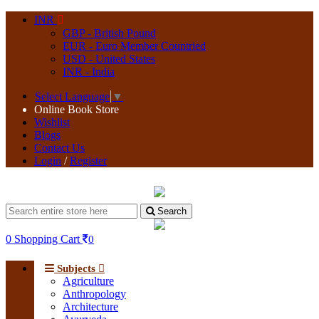
INR
GBP - British Pound
EUR - Euro Member Countried
USD - United States
INR - India
Select Language
▼
Online Book Store
Wishlist
Blogs
Contact Us
Login
/
Register
Search
0
Shopping Cart
0
Subjects
Agriculture
Anthropology
Architecture