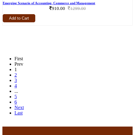
Emerging Scenario of Accounting, Commerce and Management
910.00
1299.00
Add to Cart
First
Prev
1
2
3
4
...
5
6
Next
Last