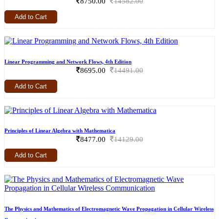
8750.00
14582.00
Add to Cart
Linear Programming and Network Flows, 4th Edition
8695.00
14491.00
Add to Cart
Principles of Linear Algebra with Mathematica
8477.00
14129.00
Add to Cart
The Physics and Mathematics of Electromagnetic Wave Propagation in Cellular Wireless