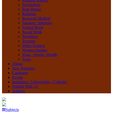
Political Science
Psychology
Rare Books
Religion
Research Method
Sanskrit / Indology
School Book
Social Work
Sociology
Tourism
Water Science
Women Studies
Yoga / Sports / Health
Yoga,
About
New Releases
Catalogue
Events
Institution / Universities / Colleges
Publish With Us
Authors
Subjects