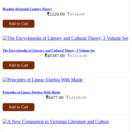
Reading Sixteenth-Century Poetry
2226.00
3710.00
Add to Cart
The Encyclopedia of Literary and Cultural Theory, 3 Volume Set
40387.00
67311.00
Add to Cart
Principles of Linear Algebra With Maple
8477.00
14129.00
Add to Cart