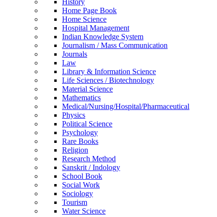
History
Home Page Book
Home Science
Hospital Management
Indian Knowledge System
Journalism / Mass Communication
Journals
Law
Library & Information Science
Life Sciences / Biotechnology
Material Science
Mathematics
Medical/Nursing/Hospital/Pharmaceutical
Physics
Political Science
Psychology
Rare Books
Religion
Research Method
Sanskrit / Indology
School Book
Social Work
Sociology
Tourism
Water Science