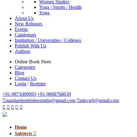
Women Studies
Yoga / Sports / Health
Yoga,
About Us
New Releases
Events
Catalogues
Institution / Universities / Colleges
Publish With Us
Authors
Online Book Store
Categories
Blog
Contact Us
Login
/
Register
+91-9871009093
+91-9868768639
standardpublishersindia@gmail.com
mkvsr9@gmail.com
Home
Subjects