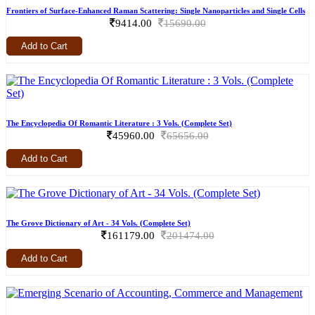
Frontiers of Surface-Enhanced Raman Scattering: Single Nanoparticles and Single Cells
9414.00
15690.00
Add to Cart
The Encyclopedia Of Romantic Literature : 3 Vols. (Complete Set)
45960.00
65656.00
Add to Cart
The Grove Dictionary of Art - 34 Vols. (Complete Set)
161179.00
201474.00
Add to Cart