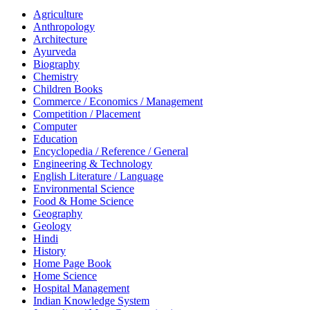
Agriculture
Anthropology
Architecture
Ayurveda
Biography
Chemistry
Children Books
Commerce / Economics / Management
Competition / Placement
Computer
Education
Encyclopedia / Reference / General
Engineering & Technology
English Literature / Language
Environmental Science
Food & Home Science
Geography
Geology
Hindi
History
Home Page Book
Home Science
Hospital Management
Indian Knowledge System