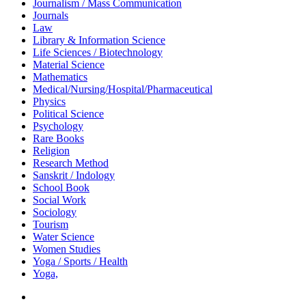
Journalism / Mass Communication
Journals
Law
Library & Information Science
Life Sciences / Biotechnology
Material Science
Mathematics
Medical/Nursing/Hospital/Pharmaceutical
Physics
Political Science
Psychology
Rare Books
Religion
Research Method
Sanskrit / Indology
School Book
Social Work
Sociology
Tourism
Water Science
Women Studies
Yoga / Sports / Health
Yoga,