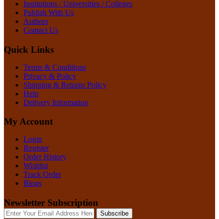
Institutions / Universities / Colleges
Publish With Us
Authors
Contact Us
Quick Links
Terms & Conditions
Privacy & Policy
Shipping & Returns Policy
Help
Delivery Information
My Account
Login
Register
Order History
Wishlist
Track Order
Blogs
Newsletter Subscription
Subscribe