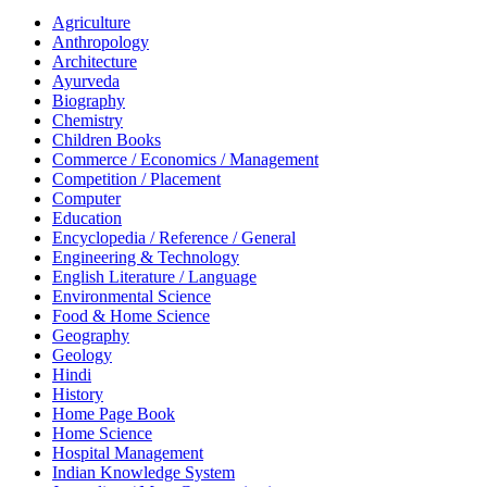
Agriculture
Anthropology
Architecture
Ayurveda
Biography
Chemistry
Children Books
Commerce / Economics / Management
Competition / Placement
Computer
Education
Encyclopedia / Reference / General
Engineering & Technology
English Literature / Language
Environmental Science
Food & Home Science
Geography
Geology
Hindi
History
Home Page Book
Home Science
Hospital Management
Indian Knowledge System