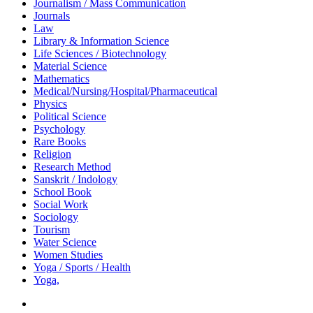
Journalism / Mass Communication
Journals
Law
Library & Information Science
Life Sciences / Biotechnology
Material Science
Mathematics
Medical/Nursing/Hospital/Pharmaceutical
Physics
Political Science
Psychology
Rare Books
Religion
Research Method
Sanskrit / Indology
School Book
Social Work
Sociology
Tourism
Water Science
Women Studies
Yoga / Sports / Health
Yoga,