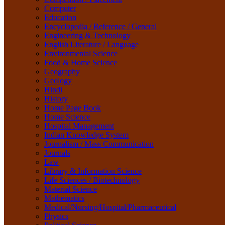
Life Sciences / Biotechnology
Computer
Material Science
Education
Mathematics
Encyclopedia / Reference / General
Medical/Nursing/Hospital/Pharmaceutical
Engineering & Technology
Physics
English Literature / Language
Political Science
Environmental Science
Psychology
Food & Home Science
Rare Books
Geography
Religion
Geology
Research Method
Hindi
Sanskrit / Indology
History
School Book
Home Page Book
Social Work
Home Science
Sociology
Hospital Management
Tourism
Indian Knowledge System
Water Science
Journalism / Mass Communication
Women Studies
Journals
Yoga / Sports / Health
Law
Yoga,
Library & Information Science
Life Sciences / Biotechnology
Material Science
Mathematics
Medical/Nursing/Hospital/Pharmaceutical
Physics