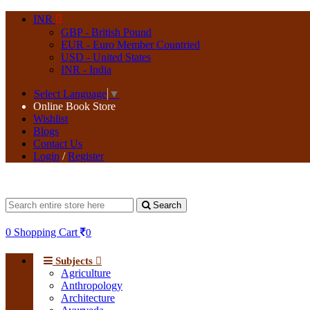
INR
GBP - British Pound
EUR - Euro Member Countried
USD - United States
INR - India
Select Language
▼
Online Book Store
Wishlist
Blogs
Contact Us
Login
/
Register
Search
0
Shopping Cart
0
Subjects
Agriculture
Anthropology
Architecture