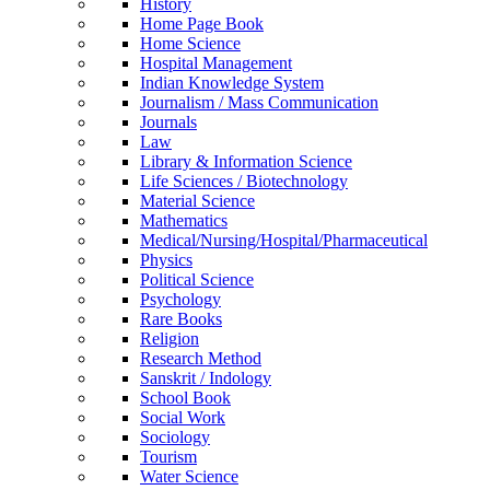
History
Home Page Book
Home Science
Hospital Management
Indian Knowledge System
Journalism / Mass Communication
Journals
Law
Library & Information Science
Life Sciences / Biotechnology
Material Science
Mathematics
Medical/Nursing/Hospital/Pharmaceutical
Physics
Political Science
Psychology
Rare Books
Religion
Research Method
Sanskrit / Indology
School Book
Social Work
Sociology
Tourism
Water Science