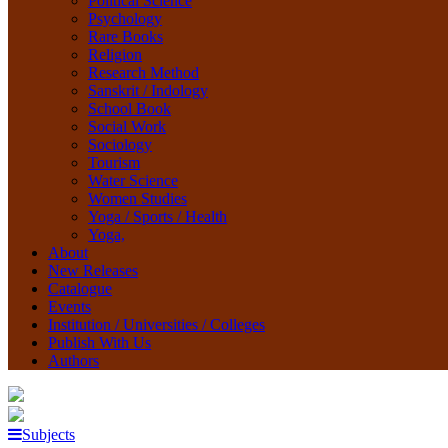
Political Science
Psychology
Rare Books
Religion
Research Method
Sanskrit / Indology
School Book
Social Work
Sociology
Tourism
Water Science
Women Studies
Yoga / Sports / Health
Yoga,
About
New Releases
Catalogue
Events
Institution / Universities / Colleges
Publish With Us
Authors
Subjects