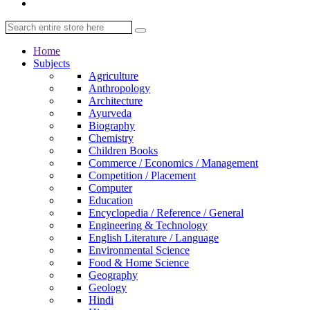
Home
Subjects
Agriculture
Anthropology
Architecture
Ayurveda
Biography
Chemistry
Children Books
Commerce / Economics / Management
Competition / Placement
Computer
Education
Encyclopedia / Reference / General
Engineering & Technology
English Literature / Language
Environmental Science
Food & Home Science
Geography
Geology
Hindi