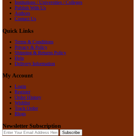
Institutions / Universities / Colleges
Publish With Us
Authors
Contact Us
Quick Links
Terms & Conditions
Privacy & Policy
Shipping & Returns Policy
Help
Delivery Information
My Account
Login
Register
Order History
Wishlist
Track Order
Blogs
Newsletter Subscription
Subscribe