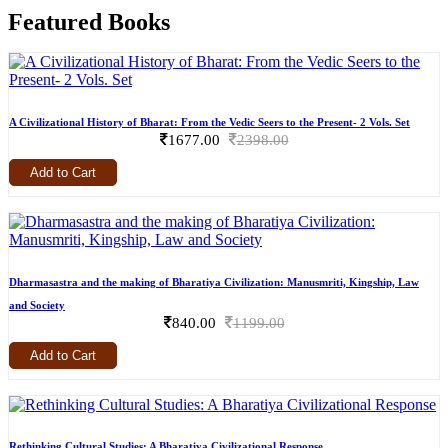
Featured Books
A Civilizational History of Bharat: From the Vedic Seers to the Present- 2 Vols. Set
1677.00
2398.00
Add to Cart
Dharmasastra and the making of Bharatiya Civilization: Manusmriti, Kingship, Law
and Society
840.00
1199.00
Add to Cart
Rethinking Cultural Studies: A Bharatiya Civilizational Response