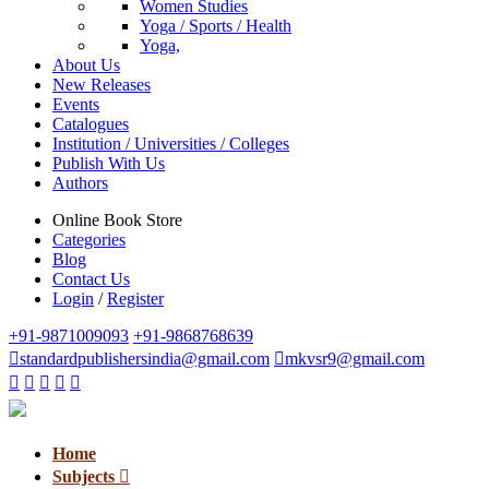
Women Studies
Yoga / Sports / Health
Yoga,
About Us
New Releases
Events
Catalogues
Institution / Universities / Colleges
Publish With Us
Authors
Online Book Store
Categories
Blog
Contact Us
Login
/
Register
+91-9871009093
+91-9868768639
standardpublishersindia@gmail.com
mkvsr9@gmail.com
Home
Subjects