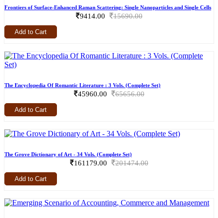
Frontiers of Surface-Enhanced Raman Scattering: Single Nanoparticles and Single Cells
9414.00
15690.00
Add to Cart
The Encyclopedia Of Romantic Literature : 3 Vols. (Complete Set)
45960.00
65656.00
Add to Cart
The Grove Dictionary of Art - 34 Vols. (Complete Set)
161179.00
201474.00
Add to Cart