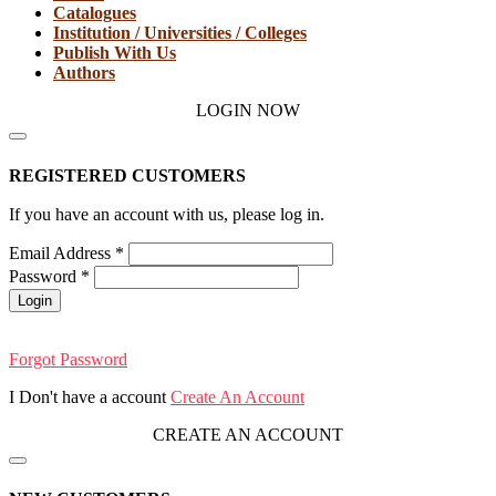
Catalogues
Institution / Universities / Colleges
Publish With Us
Authors
LOGIN NOW
REGISTERED CUSTOMERS
If you have an account with us, please log in.
Email Address
*
Password
*
Login
Forgot Password
I Don't have a account
Create An Account
CREATE AN ACCOUNT