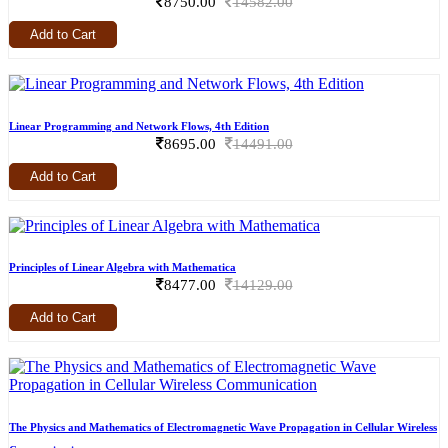
8750.00
14582.00
Add to Cart
Linear Programming and Network Flows, 4th Edition
8695.00
14491.00
Add to Cart
Principles of Linear Algebra with Mathematica
8477.00
14129.00
Add to Cart
The Physics and Mathematics of Electromagnetic Wave Propagation in Cellular Wireless