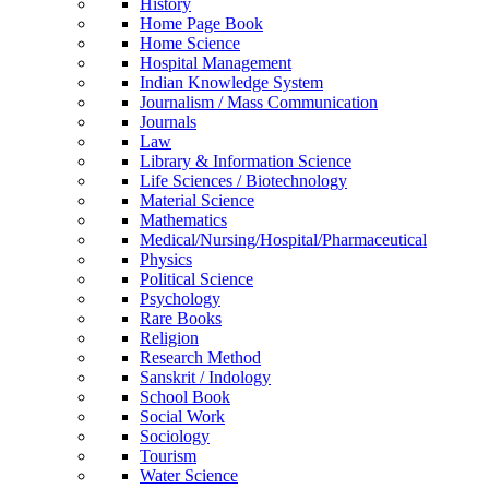
History
Home Page Book
Home Science
Hospital Management
Indian Knowledge System
Journalism / Mass Communication
Journals
Law
Library & Information Science
Life Sciences / Biotechnology
Material Science
Mathematics
Medical/Nursing/Hospital/Pharmaceutical
Physics
Political Science
Psychology
Rare Books
Religion
Research Method
Sanskrit / Indology
School Book
Social Work
Sociology
Tourism
Water Science