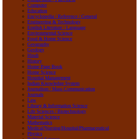
Life Sciences / Biotechnology
Computer
Material Science
Education
Mathematics
Encyclopedia / Reference / General
Medical/Nursing/Hospital/Pharmaceutical
Engineering & Technology
Physics
English Literature / Language
Political Science
Environmental Science
Psychology
Food & Home Science
Rare Books
Geography
Religion
Geology
Research Method
Hindi
Sanskrit / Indology
History
School Book
Home Page Book
Social Work
Home Science
Sociology
Hospital Management
Tourism
Indian Knowledge System
Water Science
Journalism / Mass Communication
Women Studies
Journals
Yoga / Sports / Health
Law
Yoga,
Library & Information Science
Life Sciences / Biotechnology
Material Science
Mathematics
Medical/Nursing/Hospital/Pharmaceutical
Physics