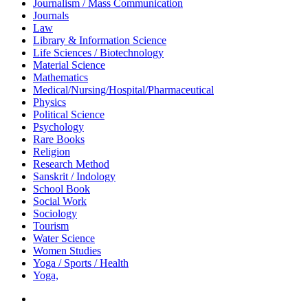
Journalism / Mass Communication
Journals
Law
Library & Information Science
Life Sciences / Biotechnology
Material Science
Mathematics
Medical/Nursing/Hospital/Pharmaceutical
Physics
Political Science
Psychology
Rare Books
Religion
Research Method
Sanskrit / Indology
School Book
Social Work
Sociology
Tourism
Water Science
Women Studies
Yoga / Sports / Health
Yoga,