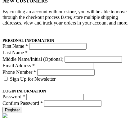
NEW CUSTOMERS
By creating an account with our store, you will be able to move
through the checkout process faster, store multiple shipping
addresses, view and track your orders in your account and more.
PERSONAL INFORMATION
First Name
*
Last Name
*
Middle Name/Initial (Optional)
Email Address
*
Phone Number
*
Sign Up for Newsletter
LOGIN INFORMATION
Password
*
Confirm Password
*
Register