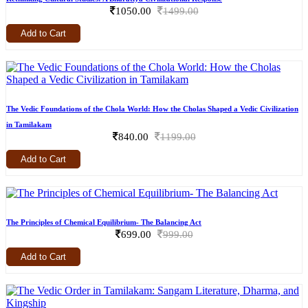
1050.00
1499.00
Add to Cart
The Vedic Foundations of the Chola World: How the Cholas Shaped a Vedic Civilization
in Tamilakam
840.00
1199.00
Add to Cart
The Principles of Chemical Equilibrium- The Balancing Act
699.00
999.00
Add to Cart