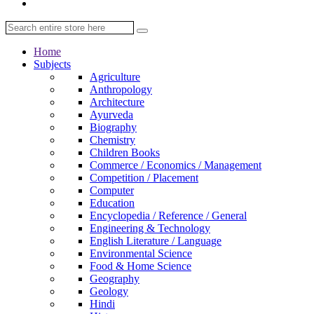
Home
Subjects
Agriculture
Anthropology
Architecture
Ayurveda
Biography
Chemistry
Children Books
Commerce / Economics / Management
Competition / Placement
Computer
Education
Encyclopedia / Reference / General
Engineering & Technology
English Literature / Language
Environmental Science
Food & Home Science
Geography
Geology
Hindi