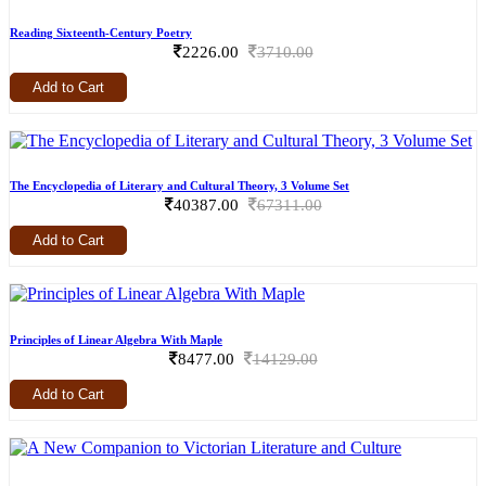
Reading Sixteenth-Century Poetry
2226.00
3710.00
Add to Cart
The Encyclopedia of Literary and Cultural Theory, 3 Volume Set
40387.00
67311.00
Add to Cart
Principles of Linear Algebra With Maple
8477.00
14129.00
Add to Cart