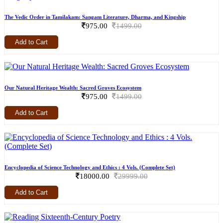
The Vedic Order in Tamilakam: Sangam Literature, Dharma, and Kingship
975.00
1499.00
Add to Cart
Our Natural Heritage Wealth: Sacred Groves Ecosystem
975.00
1499.00
Add to Cart
Encyclopedia of Science Technology and Ethics : 4 Vols. (Complete Set)
18000.00
29999.00
Add to Cart