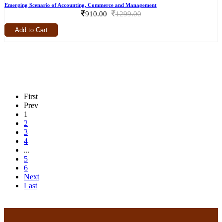
Emerging Scenario of Accounting, Commerce and Management
910.00
1299.00
Add to Cart
First
Prev
1
2
3
4
...
5
6
Next
Last