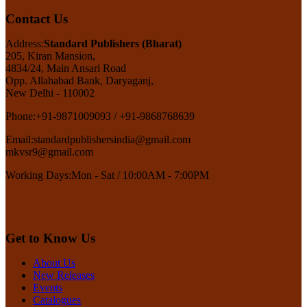
Contact Us
Address:
Standard Publishers (Bharat)
205, Kiran Mansion,
4834/24, Main Ansari Road
Opp. Allahabad Bank, Daryaganj,
New Delhi - 110002
Phone:
+91-9871009093 / +91-9868768639
Email:
standardpublishersindia@gmail.com
mkvsr9@gmail.com
Working Days:
Mon - Sat / 10:00AM - 7:00PM
Get to Know Us
About Us
New Releases
Events
Catalogues