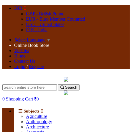
INR
GBP - British Pound
EUR - Euro Member Countried
USD - United States
INR - India
Select Language
▼
Online Book Store
Wishlist
Blogs
Contact Us
Login
/
Register
Search
0
Shopping Cart
0
Subjects
Agriculture
Anthropology
Architecture