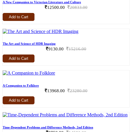
A New Companion to Victorian Literature and Culture
12500.00
20833.00
Add to Cart
The Art and Science of HDR Imaging
9130.00
15216.00
Add to Cart
A Companion to Folklore
13968.00
23280.00
Add to Cart
Time-Dependent Problems and Difference Methods, 2nd Edition