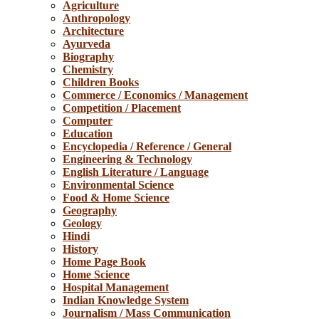
Agriculture
Anthropology
Architecture
Ayurveda
Biography
Chemistry
Children Books
Commerce / Economics / Management
Competition / Placement
Computer
Education
Encyclopedia / Reference / General
Engineering & Technology
English Literature / Language
Environmental Science
Food & Home Science
Geography
Geology
Hindi
History
Home Page Book
Home Science
Hospital Management
Indian Knowledge System
Journalism / Mass Communication