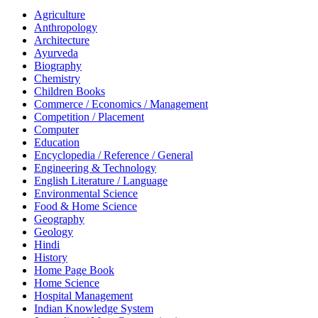
Agriculture
Anthropology
Architecture
Ayurveda
Biography
Chemistry
Children Books
Commerce / Economics / Management
Competition / Placement
Computer
Education
Encyclopedia / Reference / General
Engineering & Technology
English Literature / Language
Environmental Science
Food & Home Science
Geography
Geology
Hindi
History
Home Page Book
Home Science
Hospital Management
Indian Knowledge System