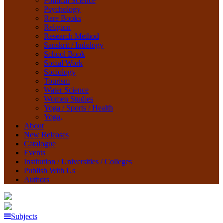
Political Science
Psychology
Rare Books
Religion
Research Method
Sanskrit / Indology
School Book
Social Work
Sociology
Tourism
Water Science
Women Studies
Yoga / Sports / Health
Yoga,
About
New Releases
Catalogue
Events
Institution / Universities / Colleges
Publish With Us
Authors
Subjects