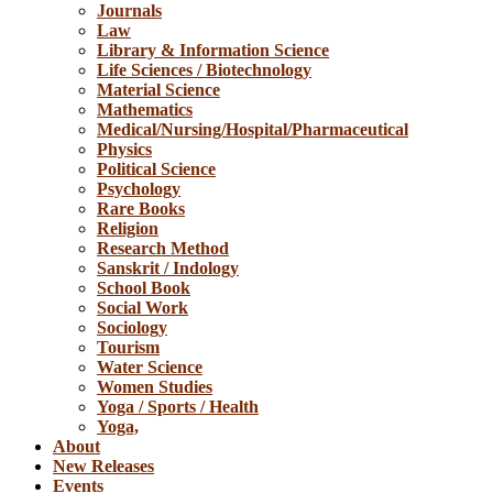
Journals
Law
Library & Information Science
Life Sciences / Biotechnology
Material Science
Mathematics
Medical/Nursing/Hospital/Pharmaceutical
Physics
Political Science
Psychology
Rare Books
Religion
Research Method
Sanskrit / Indology
School Book
Social Work
Sociology
Tourism
Water Science
Women Studies
Yoga / Sports / Health
Yoga,
About
New Releases
Events