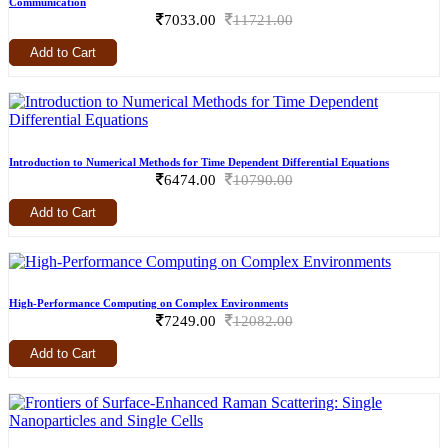
Communication
7033.00
11721.00
Add to Cart
Introduction to Numerical Methods for Time Dependent Differential Equations
6474.00
10790.00
Add to Cart
High-Performance Computing on Complex Environments
7249.00
12082.00
Add to Cart