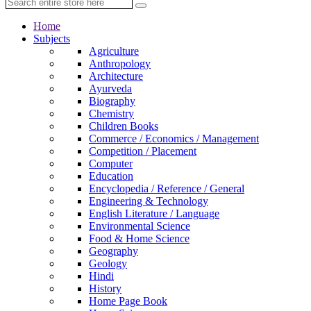
Home
Subjects
Agriculture
Anthropology
Architecture
Ayurveda
Biography
Chemistry
Children Books
Commerce / Economics / Management
Competition / Placement
Computer
Education
Encyclopedia / Reference / General
Engineering & Technology
English Literature / Language
Environmental Science
Food & Home Science
Geography
Geology
Hindi
History
Home Page Book