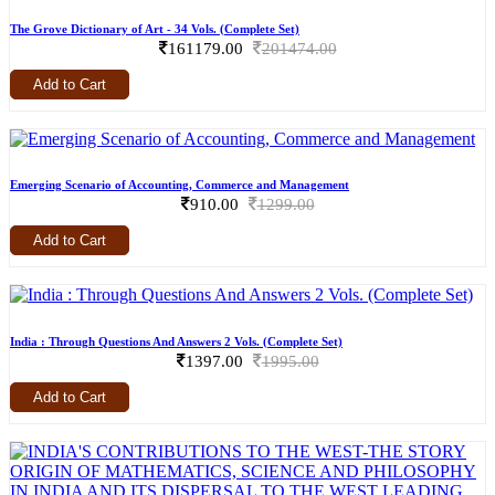
The Grove Dictionary of Art - 34 Vols. (Complete Set)
161179.00
201474.00
Add to Cart
Emerging Scenario of Accounting, Commerce and Management
910.00
1299.00
Add to Cart
India : Through Questions And Answers 2 Vols. (Complete Set)
1397.00
1995.00
Add to Cart