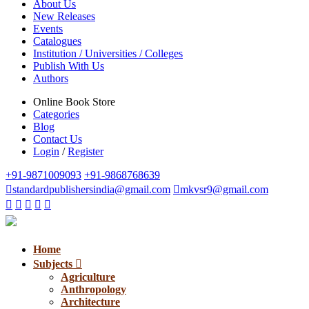
About Us
New Releases
Events
Catalogues
Institution / Universities / Colleges
Publish With Us
Authors
Online Book Store
Categories
Blog
Contact Us
Login
/
Register
+91-9871009093
+91-9868768639
standardpublishersindia@gmail.com
mkvsr9@gmail.com
Home
Subjects
Agriculture
Anthropology
Architecture