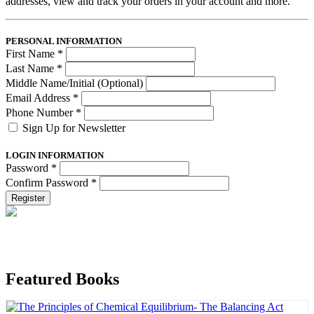
addresses, view and track your orders in your account and more.
PERSONAL INFORMATION
First Name
*
Last Name
*
Middle Name/Initial (Optional)
Email Address
*
Phone Number
*
Sign Up for Newsletter
LOGIN INFORMATION
Password
*
Confirm Password
*
Register
Featured Books