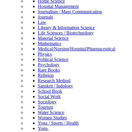
Home Science
Hospital Management
Journalism / Mass Communication
Journals
Law
Library & Information Science
Life Sciences / Biotechnology
Material Science
Mathematics
Medical/Nursing/Hospital/Pharmaceutical
Physics
Political Science
Psychology
Rare Books
Religion
Research Method
Sanskrit / Indology
School Book
Social Work
Sociology
Tourism
Water Science
Women Studies
Yoga / Sports / Health
Yoga,