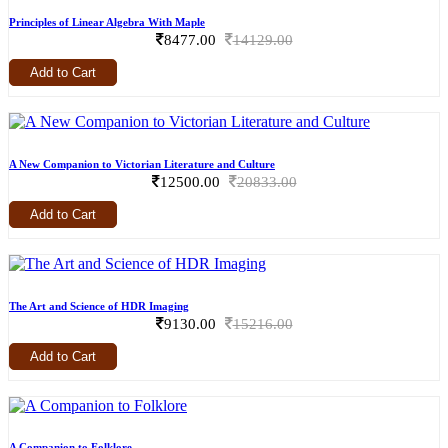
Principles of Linear Algebra With Maple
8477.00
14129.00
Add to Cart
A New Companion to Victorian Literature and Culture
12500.00
20833.00
Add to Cart
The Art and Science of HDR Imaging
9130.00
15216.00
Add to Cart
A Companion to Folklore