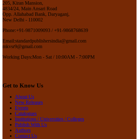
205, Kiran Mansion,
4834/24, Main Ansari Road
Opp. Allahabad Bank, Daryaganj,
New Delhi - 110002
Phone:
+91-9871009093 / +91-9868768639
Email:
standardpublishersindia@gmail.com
mkvsr9@gmail.com
Working Days:
Mon - Sat / 10:00AM - 7:00PM
Get to Know Us
About Us
New Releases
Events
Catalogues
Institutions / Universities / Colleges
Publish With Us
Authors
Contact Us