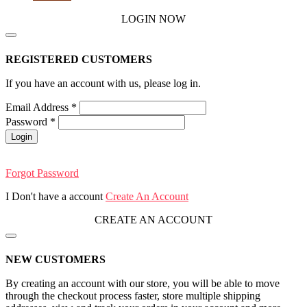
LOGIN NOW
REGISTERED CUSTOMERS
If you have an account with us, please log in.
Email Address
*
Password
*
Login
Forgot Password
I Don't have a account
Create An Account
CREATE AN ACCOUNT
NEW CUSTOMERS
By creating an account with our store, you will be able to move
through the checkout process faster, store multiple shipping