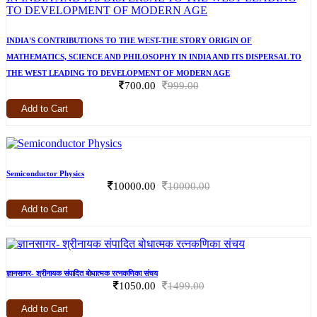
INDIA'S CONTRIBUTIONS TO THE WEST-THE STORY ORIGIN OF
MATHEMATICS, SCIENCE AND PHILOSOPHY IN INDIA AND ITS DISPERSAL TO
THE WEST LEADING TO DEVELOPMENT OF MODERN AGE
700.00
999.00
Add to Cart
Semiconductor Physics
10000.00
10000.00
Add to Cart
ज्ञानसागर- श्रीनायक संपादित बोधात्मक रत्नकणिका संचय
1050.00
1499.00
Add to Cart