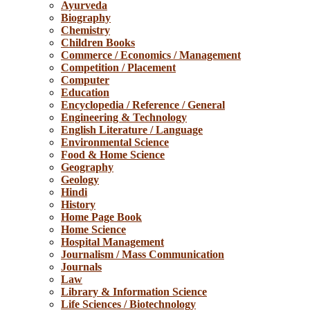
Ayurveda
Biography
Chemistry
Children Books
Commerce / Economics / Management
Competition / Placement
Computer
Education
Encyclopedia / Reference / General
Engineering & Technology
English Literature / Language
Environmental Science
Food & Home Science
Geography
Geology
Hindi
History
Home Page Book
Home Science
Hospital Management
Journalism / Mass Communication
Journals
Law
Library & Information Science
Life Sciences / Biotechnology