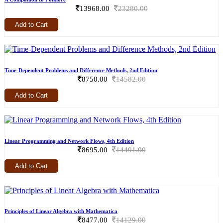
13968.00
23280.00
Add to Cart
Time-Dependent Problems and Difference Methods, 2nd Edition
8750.00
14582.00
Add to Cart
Linear Programming and Network Flows, 4th Edition
8695.00
14491.00
Add to Cart
Principles of Linear Algebra with Mathematica
8477.00
14129.00