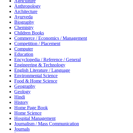
Agriculture
Anthropology
Architecture
Ayurveda
Biography
Chemistry
Children Books
Commerce / Economics / Management
Competition / Placement
Computer
Education
Encyclopedia / Reference / General
Engineering & Technology
English Literature / Language
Environmental Science
Food & Home Science
Geography
Geology
Hindi
History
Home Page Book
Home Science
Hospital Management
Journalism / Mass Communication
Journals