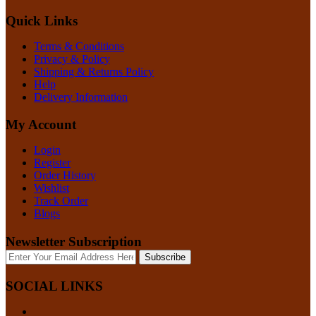
Quick Links
Terms & Conditions
Privacy & Policy
Shipping & Returns Policy
Help
Delivery Information
My Account
Login
Register
Order History
Wishlist
Track Order
Blogs
Newsletter Subscription
Subscribe
SOCIAL LINKS