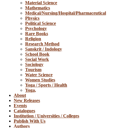
Material Science
Mathematics
Medical/Nursing/Hospital/Pharmaceutical
Physics
Political Science
Psychology
Rare Books
Religion
Research Method
Sanskrit / Indology
School Book
Social Work
Sociology
Tourism
Water Science
Women Studies
Yoga / Sports / Health
Yoga,
About
New Releases
Events
Catalogues
Institution / Universities / Colleges
Publish With Us
Authors