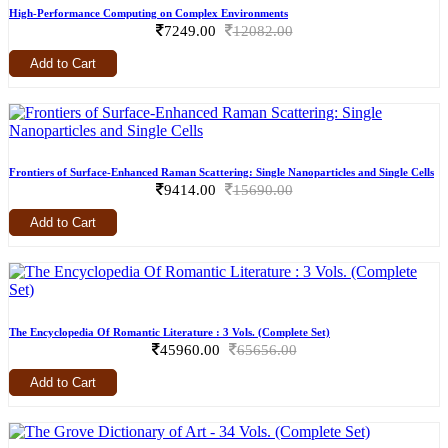
High-Performance Computing on Complex Environments
7249.00
12082.00
Add to Cart
Frontiers of Surface-Enhanced Raman Scattering: Single Nanoparticles and Single Cells
9414.00
15690.00
Add to Cart
The Encyclopedia Of Romantic Literature : 3 Vols. (Complete Set)
45960.00
65656.00
Add to Cart