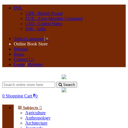
INR
GBP - British Pound
EUR - Euro Member Countried
USD - United States
INR - India
Select Language
▼
Online Book Store
Wishlist
Blogs
Contact Us
Login
/
Register
Search
0
Shopping Cart
0
Subjects
Agriculture
Anthropology
Architecture