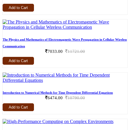
Add to Cart
The Physics and Mathematics of Electromagnetic Wave Propagation in Cellular Wireless
Communication
7033.00
11721.00
Add to Cart
Introduction to Numerical Methods for Time Dependent Differential Equations
6474.00
10790.00
Add to Cart