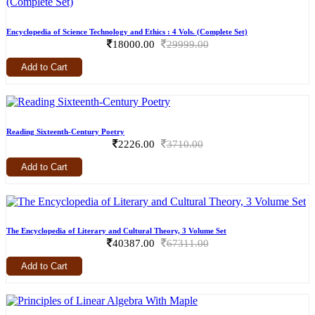
Encyclopedia of Science Technology and Ethics : 4 Vols. (Complete Set)
18000.00
29999.00
Add to Cart
Reading Sixteenth-Century Poetry
2226.00
3710.00
Add to Cart
The Encyclopedia of Literary and Cultural Theory, 3 Volume Set
40387.00
67311.00
Add to Cart