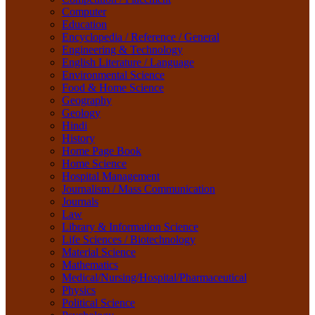
Material Science
Computer
Mathematics
Education
Medical/Nursing/Hospital/Pharmaceutical
Encyclopedia / Reference / General
Physics
Engineering & Technology
Political Science
English Literature / Language
Psychology
Environmental Science
Rare Books
Food & Home Science
Religion
Geography
Research Method
Geology
Sanskrit / Indology
Hindi
School Book
History
Social Work
Home Page Book
Sociology
Home Science
Tourism
Hospital Management
Water Science
Journalism / Mass Communication
Women Studies
Journals
Yoga / Sports / Health
Law
Yoga,
Library & Information Science
Life Sciences / Biotechnology
Material Science
Mathematics
Medical/Nursing/Hospital/Pharmaceutical
Physics
Political Science