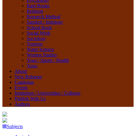
Psychology
Rare Books
Religion
Research Method
Sanskrit / Indology
School Book
Social Work
Sociology
Tourism
Water Science
Women Studies
Yoga / Sports / Health
Yoga,
About
New Releases
Catalogue
Events
Institution / Universities / Colleges
Publish With Us
Authors
Subjects