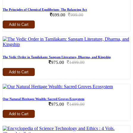
The Principles of Chemical Equilibrium- The Balancing Act
699.00
999.00
Add to Cart
The Vedic Order in Tamilakam: Sangam Literature, Dharma, and Kingship
975.00
1499.00
Add to Cart
Our Natural Heritage Wealth: Sacred Groves Ecosystem
975.00
1499.00
Add to Cart