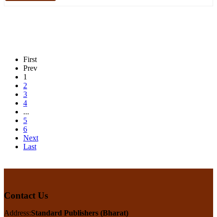
First
Prev
1
2
3
4
...
5
6
Next
Last
Contact Us
Address:
Standard Publishers (Bharat)