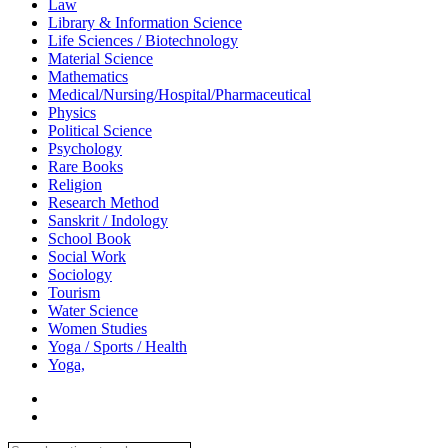
Law
Library & Information Science
Life Sciences / Biotechnology
Material Science
Mathematics
Medical/Nursing/Hospital/Pharmaceutical
Physics
Political Science
Psychology
Rare Books
Religion
Research Method
Sanskrit / Indology
School Book
Social Work
Sociology
Tourism
Water Science
Women Studies
Yoga / Sports / Health
Yoga,