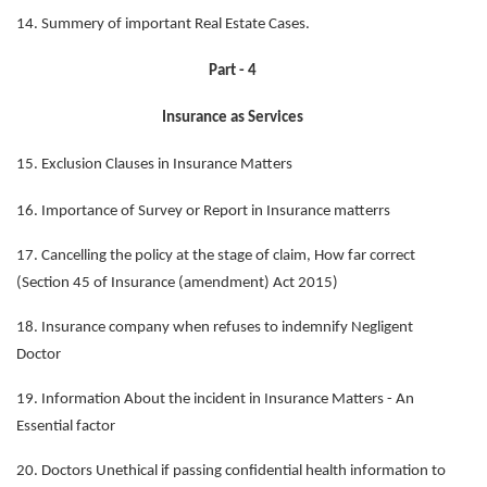
14. Summery of important Real Estate Cases.
Part - 4
Insurance as Services
15. Exclusion Clauses in Insurance Matters
16. Importance of Survey or Report in Insurance matterrs
17. Cancelling the policy at the stage of claim, How far correct
(Section 45 of Insurance (amendment) Act 2015)
18. Insurance company when refuses to indemnify Negligent
Doctor
19. Information About the incident in Insurance Matters - An
Essential factor
20. Doctors Unethical if passing confidential health information to