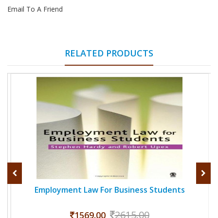
Email To A Friend
RELATED PRODUCTS
Employment Law For Business Students
2615.00
1569.00