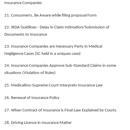
Insurance Companies
21. Consumerrs, Be Aware while filing propsoal Form
22. IRDA Guidlines - Delay in Claim Intimation/Submission of
Documents to Insurance
23. Insurance Companies are Necessary Party in Medical
Negligence Cases (SC held in a uniques case)
24. Insurance Companies Approve Sub-Standard Claims in some
situations (Violation of Rules)
25. Medicalims-Supreme Court Interprets Insurance Law
26. Renewal of Insurance Policy
27. When Contract of Insurance is Final-Law Explained by Courts
28. Driving Licence in Insurance Matter