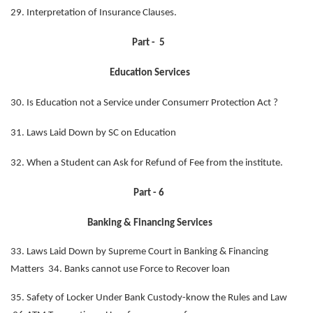
29. Interpretation of Insurance Clauses.
Part - 5
Education Services
30. Is Education not a Service under Consumerr Protection Act ?
31. Laws Laid Down by SC on Education
32. When a Student can Ask for Refund of Fee from the institute.
Part - 6
Banking & Financing Services
33. Laws Laid Down by Supreme Court in Banking & Financing
Matters 34. Banks cannot use Force to Recover loan
35. Safety of Locker Under Bank Custody-know the Rules and Law