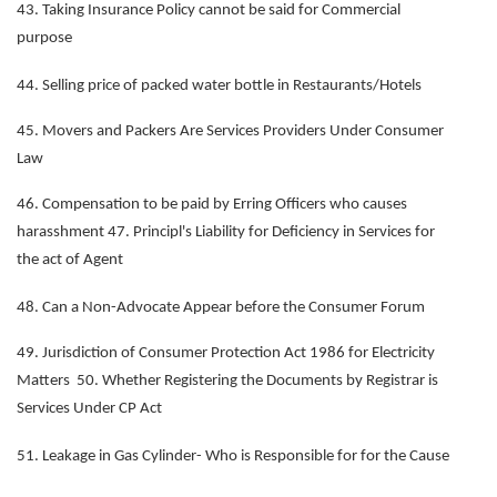
43. Taking Insurance Policy cannot be said for Commercial
purpose
44. Selling price of packed water bottle in Restaurants/Hotels
45. Movers and Packers Are Services Providers Under Consumer
Law
46. Compensation to be paid by Erring Officers who causes
harasshment 47. Principl's Liability for Deficiency in Services for
the act of Agent
48. Can a Non-Advocate Appear before the Consumer Forum
49. Jurisdiction of Consumer Protection Act 1986 for Electricity
Matters 50. Whether Registering the Documents by Registrar is
Services Under CP Act
51. Leakage in Gas Cylinder- Who is Responsible for for the Cause