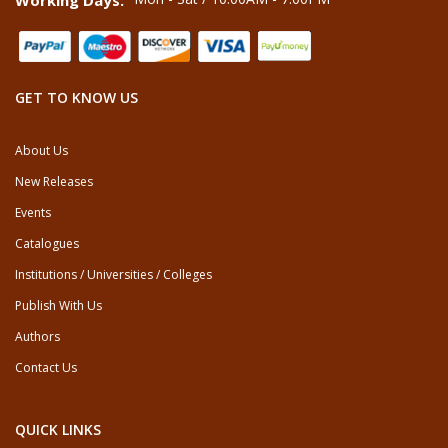
Working Days:
GET TO KNOW US
About Us
New Releases
Events
Catalogues
Institutions / Universities / Colleges
Publish With Us
Authors
Contact Us
QUICK LINKS