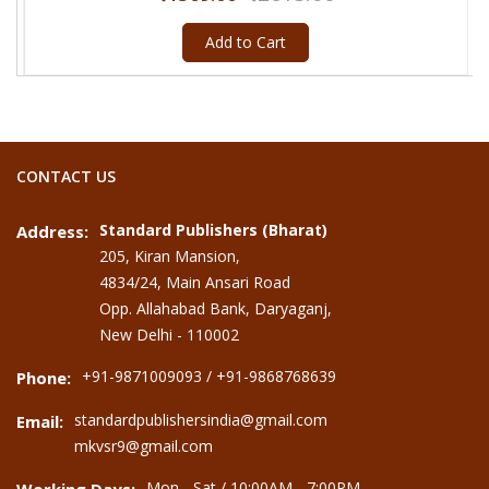
Add to Cart
CONTACT US
Standard Publishers (Bharat)
Address:
205, Kiran Mansion,
4834/24, Main Ansari Road
Opp. Allahabad Bank, Daryaganj,
New Delhi - 110002
+91-9871009093 / +91-9868768639
Phone:
standardpublishersindia@gmail.com
Email:
mkvsr9@gmail.com
Mon - Sat / 10:00AM - 7:00PM