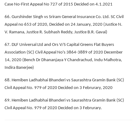
Case No-First Appeal No 727 of 2015 Decided on 4.1.2021
66. Gurshinder Singh vs Sriram General Insurance Co. Ltd. SC Civil
Appeal no 653 of 2020, Decided on 24 January, 2020 (Justice N.
V. Ramana, Justice R. Subhash Reddy, Justice B.R. Gavai)
67. DLF Universal Ltd and Ors V/S Capital Greens Flat Buyers
Association (SC) Civil Appeal No's 3864-3889 of 2020 December
14, 2020 (Bench Dr Dhananjaya Y Chandrachud, Indu Malhotra,
Indira Banerjee)
68. Hemiben Ladhabhai Bhanderi vs Saurashtra Gramin Bank (SC)
Civil Appeal No. 979 of 2020 Decided on 3 Februrary, 2020
69. Hemiben Ladhabhai Bhanderi vs Saurashtra Gramin Bank (SC)
Civil Appeal No. 979 of 2020 Decided on 3 Februrary.