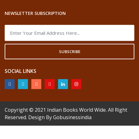
NEWSLETTER SUBSCRIPTION
SUBSCRIBE
SOCIAL LINKS
Copyright © 2021
Indian Books World Wide
. All Right
Reserved. Design By
Gobusinessindia