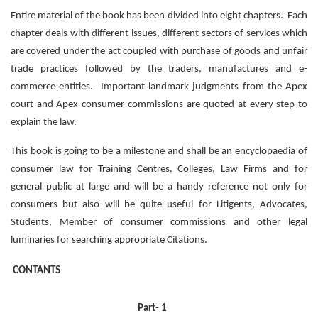
Entire material of the book has been divided into eight chapters. Each
chapter deals with different issues, different sectors of services which
are covered under the act coupled with purchase of goods and unfair
trade practices followed by the traders, manufactures and e-
commerce entities. Important landmark judgments from the Apex
court and Apex consumer commissions are quoted at every step to
explain the law.
This book is going to be a milestone and shall be an encyclopaedia of
consumer law for Training Centres, Colleges, Law Firms and for
general public at large and will be a handy reference not only for
consumers but also will be quite useful for Litigents, Advocates,
Students, Member of consumer commissions and other legal
luminaries for searching appropriate Citations.
CONTANTS
Part- 1