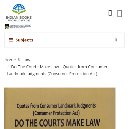
Subjects
Do
Home
Law
The
Do The Courts Make Law - Quotes from Consumer
Courts
Landmark Judgments (Consumer Protection Act)
Make
Law
-
Quotes
from
Consumer