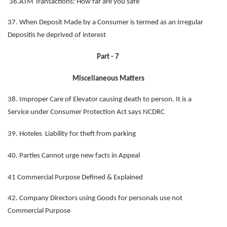
36.ATM Transactions: How far are you safe
37. When Deposit Made by a Consumer is termed as an Irregular
Depositis he deprived of interest
Part - 7
Miscellaneous Matters
38. Improper Care of Elevator causing death to person. It is a
Service under Consumer Protection Act says NCDRC
39. Hoteles Liability for theft from parking
40. Parties Cannot urge new facts in Appeal
41 Commercial Purpose Defined & Explained
42. Company Directors using Goods for personals use not
Commercial Purpose