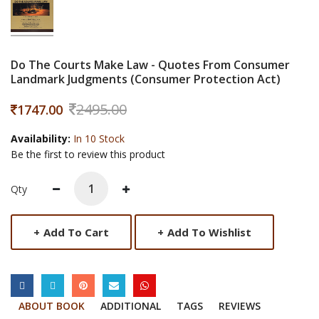
Do The Courts Make Law - Quotes From Consumer
Landmark Judgments (Consumer Protection Act)
2495.00
1747.00
Availability:
In 10 Stock
Be the first to review this product
Qty
+
Add To Cart
+
Add To Wishlist
SOCIAL LINKS
ABOUT BOOK
ADDITIONAL
TAGS
REVIEWS