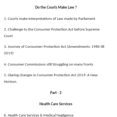
Do the Courts Make Law ?
1. Courts make interpretations of Law made by Parliament
2. Challenge to the Consumer Protection Act before Supreme
Court
3. Journey of Consumerr Protection Act (Amendments: 1986 till
2019)
4. Consumer Commissions still Struggling on many fronts
5. Glaring changes in Consumer Protection Act 2019: A New
Horizon.
Part - 2
Health Care Services
6. Health Care Services & Medical Negligence