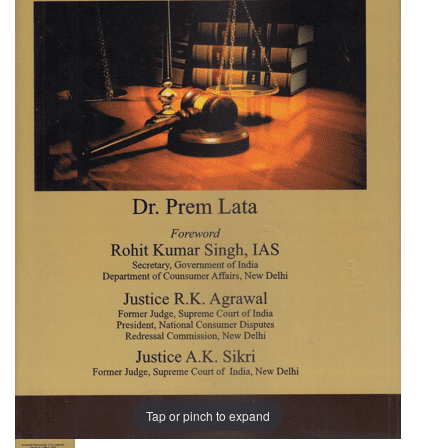
Landmark
Judgments
(Consumer
Protection
Act)
Tap or pinch to expand