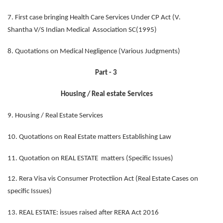
7. First case bringing Health Care Services Under CP Act (V.
Shantha V/S Indian Medical Association SC(1995)
8. Quotations on Medical Negligence (Various Judgments)
Part - 3
Housing / Real estate Services
9. Housing / Real Estate Services
10. Quotations on Real Estate matters Establishing Law
11. Quotation on REAL ESTATE matters (Specific Issues)
12. Rera Visa vis Consumer Protectiion Act (Real Estate Cases on
specific Issues)
13. REAL ESTATE: issues raised after RERA Act 2016