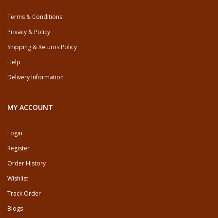
Terms & Conditions
Privacy & Policy
Shipping & Returns Policy
Help
Delivery Information
MY ACCOUNT
Login
Register
Order History
Wishlist
Track Order
Blogs