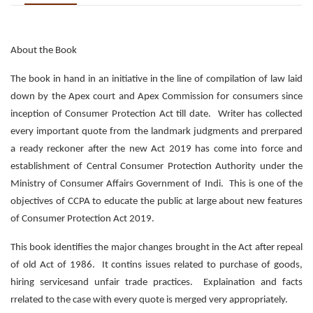
About the Book
The book in hand in an initiative in the line of compilation of law laid
down by the Apex court and Apex Commission for consumers since
inception of Consumer Protection Act till date. Writer has collected
every important quote from the landmark judgments and prerpared
a ready reckoner after the new Act 2019 has come into force and
establishment of Central Consumer Protection Authority under the
Ministry of Consumer Affairs Government of Indi. This is one of the
objectives of CCPA to educate the public at large about new features
of Consumer Protection Act 2019.
This book identifies the major changes brought in the Act after repeal
of old Act of 1986. It contins issues related to purchase of goods,
hiring servicesand unfair trade practices. Explaination and facts
rrelated to the case with every quote is merged very appropriately.