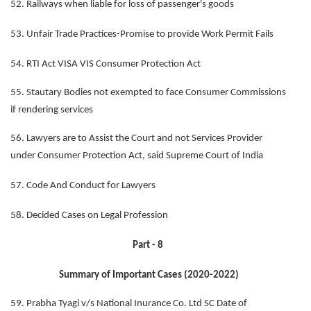
52. Railways when liable for loss of passenger's goods
53. Unfair Trade Practices-Promise to provide Work Permit Fails
54. RTI Act VISA VIS Consumer Protection Act
55. Stautary Bodies not exempted to face Consumer Commissions
if rendering services
56. Lawyers are to Assist the Court and not Services Provider
under Consumer Protection Act, said Supreme Court of India
57. Code And Conduct for Lawyers
58. Decided Cases on Legal Profession
Part - 8
Summary of Important Cases (2020-2022)
59. Prabha Tyagi v/s National Inurance Co. Ltd SC Date of