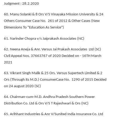
Judgment : 28.2.2020
60. Manu Solanki & 8 Ors V/S Vinayaka Mission University & 24
Others Consumer Case No. 261 of 2012 & Other Cases (New
Dimensions To "Education As Service")
61. Narinder Chopra v/s Jaiprakash Associates (NC)
62. Neena Aneja & Anr. Versus Jai Prakash Associates Ltd (SC)
Civil Appeal Nos. 37663767 of 2020 Decided on - 16TH March
2021
63. Vikrant Singh Malik & 25 Ors. Versus Supertech Limited & 2
Ors (Through its M.D.) ConsumerCase No. 1290 of 2015 Decided
on 24 august 2020 (SC)
64. Chairman-cum-M.D. Andhra Pradesh Southern Power
Distribution Co. Ltd & Ors V/S T Rajeshwari & Ors (NC)
65. Arihhant Industries & Anr V/Sunited India Insurance Co. Ltd