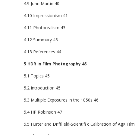
4.9 John Martin 40
4.10 Impressionism 41
4.11 Photorealism 43
4.12 Summary 43
4.13 References 44
5 HDR in Film Photography 45
5.1 Topics 45
5.2 Introduction 45
5.3 Multiple Exposures in the 1850s 46
5.4 HP Robinson 47
5.5 Hurter and Driffi eld-Scientifi c Calibration of AgX Film