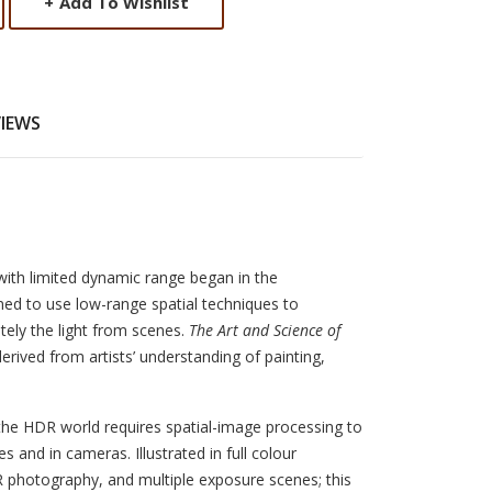
+
Add To Wishlist
VIEWS
th limited dynamic range began in the
ed to use low-range spatial techniques to
tely the light from scenes.
The Art and Science of
rived from artists’ understanding of painting,
the HDR world requires spatial-image processing to
s and in cameras. Illustrated in full colour
R photography, and multiple exposure scenes; this