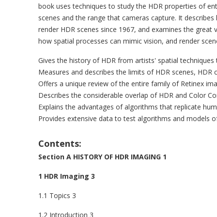
book uses techniques to study the HDR properties of ent
scenes and the range that cameras capture. It describes
render HDR scenes since 1967, and examines the great v
how spatial processes can mimic vision, and render scene
Gives the history of HDR from artists' spatial techniques 
Measures and describes the limits of HDR scenes, HDR
Offers a unique review of the entire family of Retinex i
Describes the considerable overlap of HDR and Color Co
Explains the advantages of algorithms that replicate hu
Provides extensive data to test algorithms and models o
Contents:
Section A HISTORY OF HDR IMAGING 1
1 HDR Imaging 3
1.1 Topics 3
1.2 Introduction 3