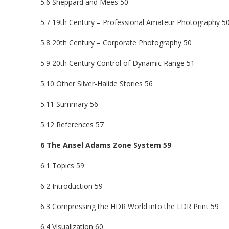
5.6 Sheppard and Mees 50
5.7 19th Century – Professional Amateur Photography 5
5.8 20th Century – Corporate Photography 50
5.9 20th Century Control of Dynamic Range 51
5.10 Other Silver-Halide Stories 56
5.11 Summary 56
5.12 References 57
6 The Ansel Adams Zone System 59
6.1 Topics 59
6.2 Introduction 59
6.3 Compressing the HDR World into the LDR Print 59
6.4 Visualization 60