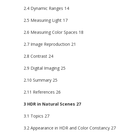
2.4 Dynamic Ranges 14
2.5 Measuring Light 17
2.6 Measuring Color Spaces 18
2.7 Image Reproduction 21
2.8 Contrast 24
2.9 Digital Imaging 25
2.10 Summary 25
2.11 References 26
3 HDR in Natural Scenes 27
3.1 Topics 27
3.2 Appearance in HDR and Color Constancy 27