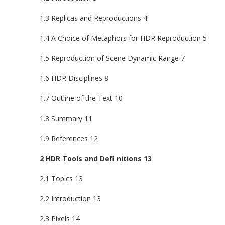
1.3 Replicas and Reproductions 4
1.4 A Choice of Metaphors for HDR Reproduction 5
1.5 Reproduction of Scene Dynamic Range 7
1.6 HDR Disciplines 8
1.7 Outline of the Text 10
1.8 Summary 11
1.9 References 12
2 HDR Tools and Defi nitions 13
2.1 Topics 13
2.2 Introduction 13
2.3 Pixels 14