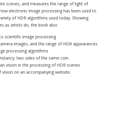
ire scenes, and measures the range of light of
 how electronic image processing has been used to
ariety of HDR algorithms used today. Showing
s as artists do, the book also:
to scientific image processing
 camera images, and the range of HDR appearances
mage processing algorithms
nstancy: two sides of the same coin
man vision in the processing of HDR scenes
f vision on an accompanying website.