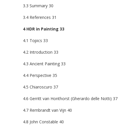
3.3 Summary 30
3.4 References 31
4 HDR in Painting 33
4.1 Topics 33
4.2 Introduction 33
4.3 Ancient Painting 33
4.4 Perspective 35
4.5 Chiaroscuro 37
4.6 Gerritt van Honthorst (Gherardo delle Notti) 37
4.7 Rembrandt van Vijn 40
4.8 John Constable 40