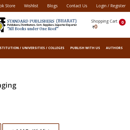
ok Store
Wishlist
Blogs
Contact Us
Login
/
Register
Shopping Cart
0
0
STITUTION / UNIVERSITIES / COLLEGES
PUBLISH WITH US
AUTHORS
aging