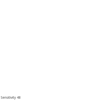
 Sensitivity 48