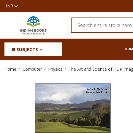
INR
SUBJECTS
HOM
The
Home
Computer
Physics
The Art and Science of HDR Imag
Art
and
Science
of
HDR