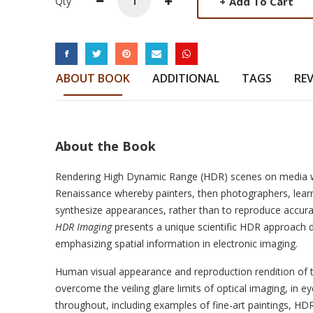
+
Add To Cart
Qty
SOCIAL LINKS
ABOUT BOOK
ADDITIONAL
TAGS
RE
About the Book
Rendering High Dynamic Range (HDR) scenes on media wi
Renaissance whereby painters, then photographers, learn
synthesize appearances, rather than to reproduce accura
HDR Imaging
presents a unique scientific HDR approach de
emphasizing spatial information in electronic imaging.
Human visual appearance and reproduction rendition of 
overcome the veiling glare limits of optical imaging, in eye
throughout, including examples of fine-art paintings, HD