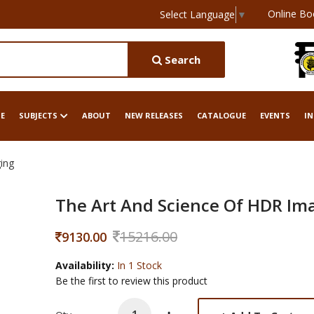
Online Bo
Select Language
▼
Search
E
SUBJECTS
ABOUT
NEW RELEASES
CATALOGUE
EVENTS
IN
ing
The Art And Science Of HDR Im
15216.00
9130.00
Availability:
In 1 Stock
Be the first to review this product