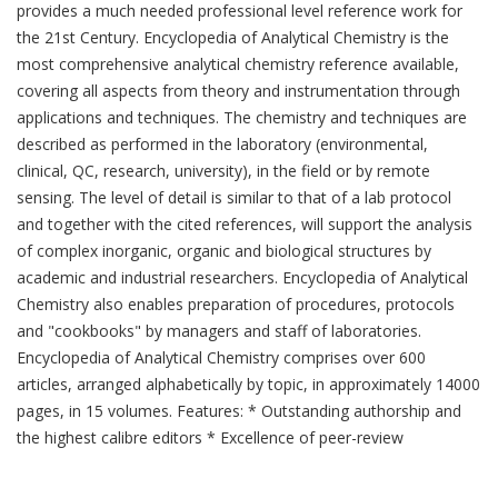
provides a much needed professional level reference work for
the 21st Century. Encyclopedia of Analytical Chemistry is the
most comprehensive analytical chemistry reference available,
covering all aspects from theory and instrumentation through
applications and techniques. The chemistry and techniques are
described as performed in the laboratory (environmental,
clinical, QC, research, university), in the field or by remote
sensing. The level of detail is similar to that of a lab protocol
and together with the cited references, will support the analysis
of complex inorganic, organic and biological structures by
academic and industrial researchers. Encyclopedia of Analytical
Chemistry also enables preparation of procedures, protocols
and "cookbooks" by managers and staff of laboratories.
Encyclopedia of Analytical Chemistry comprises over 600
articles, arranged alphabetically by topic, in approximately 14000
pages, in 15 volumes. Features: * Outstanding authorship and
the highest calibre editors * Excellence of peer-review