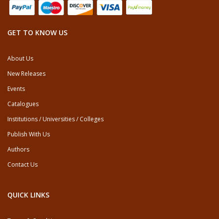
GET TO KNOW US
About Us
New Releases
Events
Catalogues
Institutions / Universities / Colleges
Publish With Us
Authors
Contact Us
QUICK LINKS