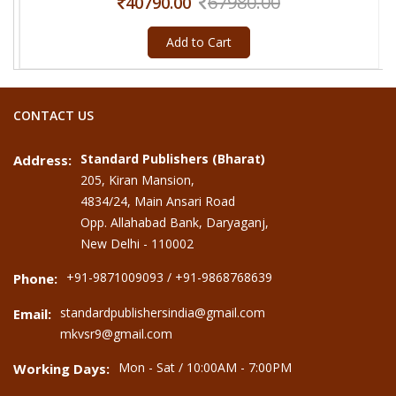
67980.00
40790.00
Add to Cart
CONTACT US
Standard Publishers (Bharat)
Address:
205, Kiran Mansion,
4834/24, Main Ansari Road
Opp. Allahabad Bank, Daryaganj,
New Delhi - 110002
+91-9871009093 / +91-9868768639
Phone:
standardpublishersindia@gmail.com
Email:
mkvsr9@gmail.com
Mon - Sat / 10:00AM - 7:00PM
Working Days: