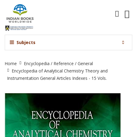
Subjects
Encyclopedia
Home
Encyclopedia / Reference / General
of
Encyclopedia of Analytical Chemistry Theory and
Analytical
Instrumentation General Articles Indexes - 15 Vols.
Chemistry
Theory
and
Instrumentation
General
Articles