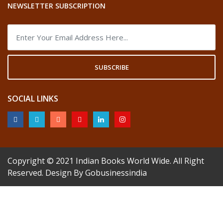
NEWSLETTER SUBSCRIPTION
SUBSCRIBE
SOCIAL LINKS
Copyright © 2021
Indian Books World Wide
. All Right
Reserved. Design By
Gobusinessindia