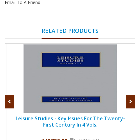
Email To A Friend
RELATED PRODUCTS
Leisure Studies - Key Issues For The Twenty-
First Century In 4 Vols.