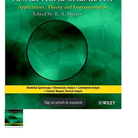
Indexes
-
15
Vols.
Tap or pinch to expand