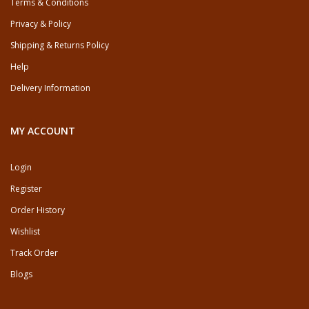
Terms & Conditions
Privacy & Policy
Shipping & Returns Policy
Help
Delivery Information
MY ACCOUNT
Login
Register
Order History
Wishlist
Track Order
Blogs