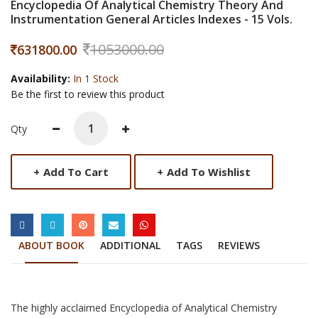
Encyclopedia Of Analytical Chemistry Theory And
Instrumentation General Articles Indexes - 15 Vols.
1053000.00
631800.00
Availability:
In 1 Stock
Be the first to review this product
Qty
+
Add To Cart
+
Add To Wishlist
SOCIAL LINKS
ABOUT BOOK
ADDITIONAL
TAGS
REVIEWS
The highly acclaimed Encyclopedia of Analytical Chemistry