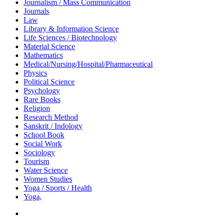
Journalism / Mass Communication
Journals
Law
Library & Information Science
Life Sciences / Biotechnology
Material Science
Mathematics
Medical/Nursing/Hospital/Pharmaceutical
Physics
Political Science
Psychology
Rare Books
Religion
Research Method
Sanskrit / Indology
School Book
Social Work
Sociology
Tourism
Water Science
Women Studies
Yoga / Sports / Health
Yoga,