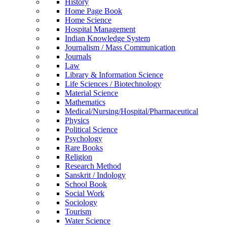
History
Home Page Book
Home Science
Hospital Management
Indian Knowledge System
Journalism / Mass Communication
Journals
Law
Library & Information Science
Life Sciences / Biotechnology
Material Science
Mathematics
Medical/Nursing/Hospital/Pharmaceutical
Physics
Political Science
Psychology
Rare Books
Religion
Research Method
Sanskrit / Indology
School Book
Social Work
Sociology
Tourism
Water Science