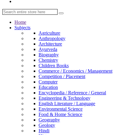
Home
Subjects
Agriculture
Anthropology
Architecture
Ayurveda
Biography
Chemistry
Children Books
Commerce / Economics / Management
Competition / Placement
Computer
Education
Encyclopedia / Reference / General
Engineering & Technology
English Literature / Language
Environmental Science
Food & Home Science
Geography
Geology
Hindi