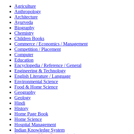
Agriculture
Anthropology
Architecture
Ayurveda
Biography
Chemistry
Children Books
Commerce / Economics / Management
Competition / Placement
Computer
Education
Encyclopedia / Reference / General
Engineering & Technology
English Literature / Language
Environmental Science
Food & Home Science
Geography
Geology
Hindi
History
Home Page Book
Home Science
Hospital Management
Indian Knowledge System