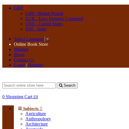
GBP
GBP - British Pound
EUR - Euro Member Countried
USD - United States
INR - India
Select Language
▼
Online Book Store
Wishlist
Blogs
Contact Us
Login
/
Register
Search
0
Shopping Cart
£0
Subjects
Agriculture
Anthropology
Architecture