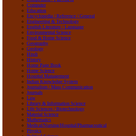
Life Sciences / Biotechnology
Computer
Material Science
Education
Mathematics
Encyclopedia / Reference / General
Medical/Nursing/Hospital/Pharmaceutical
Engineering & Technology
Physics
English Literature / Language
Political Science
Environmental Science
Psychology
Food & Home Science
Rare Books
Geography
Religion
Geology
Research Method
Hindi
Sanskrit / Indology
History
School Book
Home Page Book
Social Work
Home Science
Sociology
Hospital Management
Tourism
Indian Knowledge System
Water Science
Journalism / Mass Communication
Women Studies
Journals
Yoga / Sports / Health
Law
Yoga,
Library & Information Science
Life Sciences / Biotechnology
Material Science
Mathematics
Medical/Nursing/Hospital/Pharmaceutical
Physics