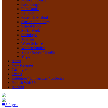
Political Science
Psychology
Rare Books
Religion
Research Method
Sanskrit / Indology
School Book
Social Work
Sociology
Tourism
Water Science
Women Studies
Yoga / Sports / Health
Yoga,
About
New Releases
Catalogue
Events
Institution / Universities / Colleges
Publish With Us
Authors
Subjects