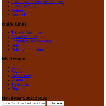
Institutions / Universities / Colleges
Publish With Us
Authors
Contact Us
Quick Links
Terms & Conditions
Privacy & Policy
Shipping & Returns Policy
Help
Delivery Information
My Account
Login
Register
Order History
Wishlist
Track Order
Blogs
Newsletter Subscription
Subscribe