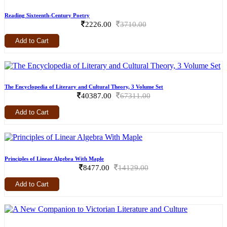
Reading Sixteenth-Century Poetry
2226.00
3710.00
Add to Cart
The Encyclopedia of Literary and Cultural Theory, 3 Volume Set
40387.00
67311.00
Add to Cart
Principles of Linear Algebra With Maple
8477.00
14129.00
Add to Cart