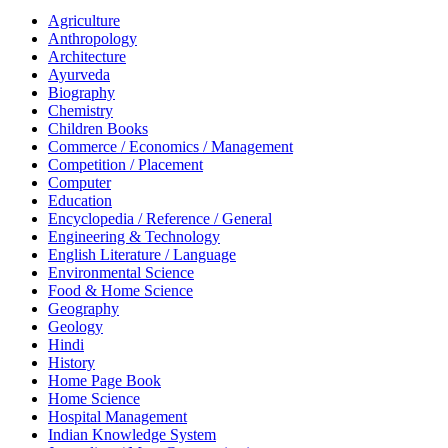
Agriculture
Anthropology
Architecture
Ayurveda
Biography
Chemistry
Children Books
Commerce / Economics / Management
Competition / Placement
Computer
Education
Encyclopedia / Reference / General
Engineering & Technology
English Literature / Language
Environmental Science
Food & Home Science
Geography
Geology
Hindi
History
Home Page Book
Home Science
Hospital Management
Indian Knowledge System