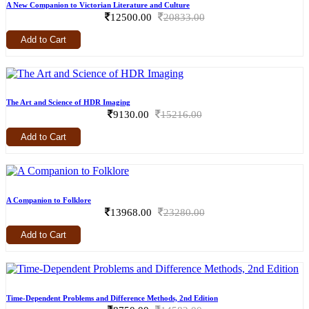
A New Companion to Victorian Literature and Culture
12500.00
20833.00
Add to Cart
The Art and Science of HDR Imaging
9130.00
15216.00
Add to Cart
A Companion to Folklore
13968.00
23280.00
Add to Cart
Time-Dependent Problems and Difference Methods, 2nd Edition