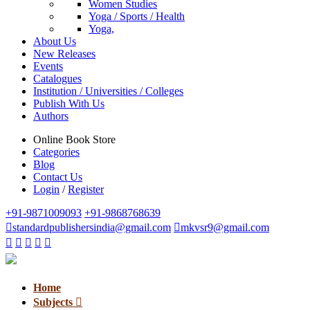
Women Studies
Yoga / Sports / Health
Yoga,
About Us
New Releases
Events
Catalogues
Institution / Universities / Colleges
Publish With Us
Authors
Online Book Store
Categories
Blog
Contact Us
Login
/
Register
+91-9871009093
+91-9868768639
standardpublishersindia@gmail.com
mkvsr9@gmail.com
Home
Subjects