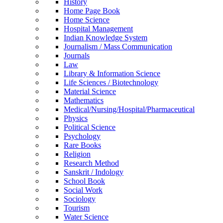
History
Home Page Book
Home Science
Hospital Management
Indian Knowledge System
Journalism / Mass Communication
Journals
Law
Library & Information Science
Life Sciences / Biotechnology
Material Science
Mathematics
Medical/Nursing/Hospital/Pharmaceutical
Physics
Political Science
Psychology
Rare Books
Religion
Research Method
Sanskrit / Indology
School Book
Social Work
Sociology
Tourism
Water Science