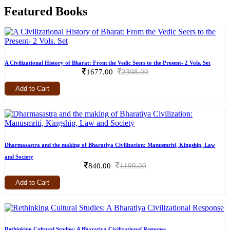
Featured Books
A Civilizational History of Bharat: From the Vedic Seers to the Present- 2 Vols. Set
1677.00
2398.00
Add to Cart
Dharmasastra and the making of Bharatiya Civilization: Manusmriti, Kingship, Law
and Society
840.00
1199.00
Add to Cart
Rethinking Cultural Studies: A Bharatiya Civilizational Response