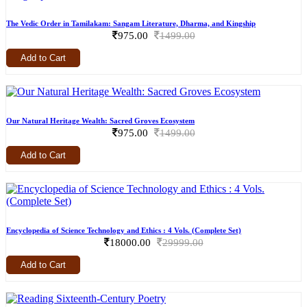
The Vedic Order in Tamilakam: Sangam Literature, Dharma, and Kingship
975.00
1499.00
Add to Cart
Our Natural Heritage Wealth: Sacred Groves Ecosystem
975.00
1499.00
Add to Cart
Encyclopedia of Science Technology and Ethics : 4 Vols. (Complete Set)
18000.00
29999.00
Add to Cart