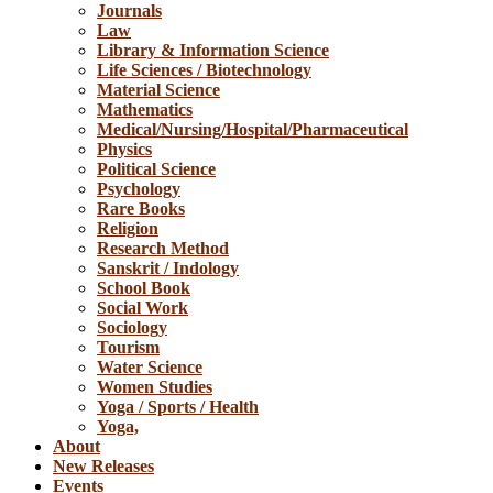
Journals
Law
Library & Information Science
Life Sciences / Biotechnology
Material Science
Mathematics
Medical/Nursing/Hospital/Pharmaceutical
Physics
Political Science
Psychology
Rare Books
Religion
Research Method
Sanskrit / Indology
School Book
Social Work
Sociology
Tourism
Water Science
Women Studies
Yoga / Sports / Health
Yoga,
About
New Releases
Events