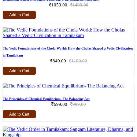
1050.00
1499.00
Add to Cart
The Vedic Foundations of the Chola World: How the Cholas Shaped a Vedic Civilization
in Tamilakam
840.00
1199.00
Add to Cart
The Principles of Chemical Equilibrium- The Balancing Act
699.00
999.00
Add to Cart