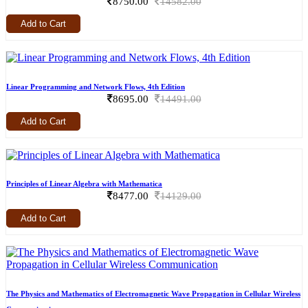
8750.00
14582.00
Add to Cart
Linear Programming and Network Flows, 4th Edition
8695.00
14491.00
Add to Cart
Principles of Linear Algebra with Mathematica
8477.00
14129.00
Add to Cart
The Physics and Mathematics of Electromagnetic Wave Propagation in Cellular Wireless