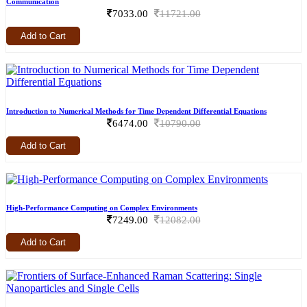
Communication
7033.00
11721.00
Add to Cart
Introduction to Numerical Methods for Time Dependent Differential Equations
6474.00
10790.00
Add to Cart
High-Performance Computing on Complex Environments
7249.00
12082.00
Add to Cart