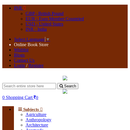
INR
GBP - British Pound
EUR - Euro Member Countried
USD - United States
INR - India
Select Language
▼
Online Book Store
Wishlist
Blogs
Contact Us
Login
/
Register
Search
0
Shopping Cart
0
Subjects
Agriculture
Anthropology
Architecture