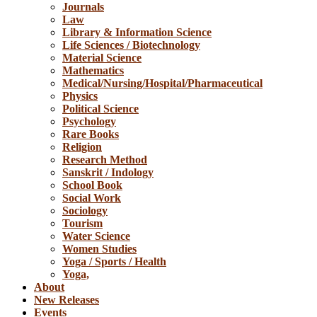
Journals
Law
Library & Information Science
Life Sciences / Biotechnology
Material Science
Mathematics
Medical/Nursing/Hospital/Pharmaceutical
Physics
Political Science
Psychology
Rare Books
Religion
Research Method
Sanskrit / Indology
School Book
Social Work
Sociology
Tourism
Water Science
Women Studies
Yoga / Sports / Health
Yoga,
About
New Releases
Events