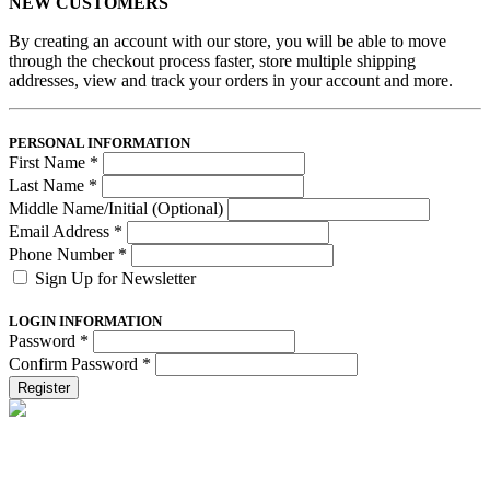
NEW CUSTOMERS
By creating an account with our store, you will be able to move
through the checkout process faster, store multiple shipping
addresses, view and track your orders in your account and more.
PERSONAL INFORMATION
First Name
*
Last Name
*
Middle Name/Initial (Optional)
Email Address
*
Phone Number
*
Sign Up for Newsletter
LOGIN INFORMATION
Password
*
Confirm Password
*
Register