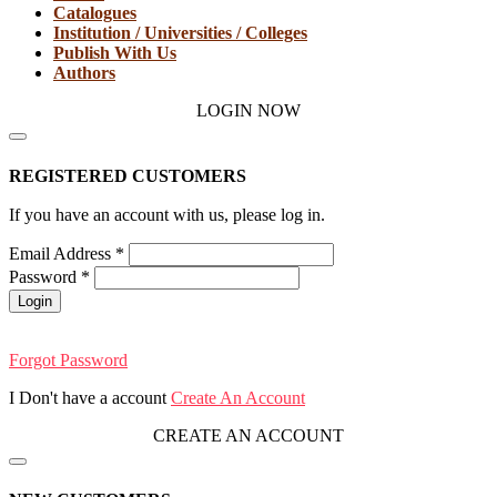
Catalogues
Institution / Universities / Colleges
Publish With Us
Authors
LOGIN NOW
REGISTERED CUSTOMERS
If you have an account with us, please log in.
Email Address
*
Password
*
Login
Forgot Password
I Don't have a account
Create An Account
CREATE AN ACCOUNT