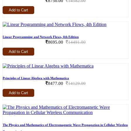
8750.00
14582.00
Add to Cart
Linear Programming and Network Flows, 4th Edition
8695.00
14491.00
Add to Cart
Principles of Linear Algebra with Mathematica
8477.00
14129.00
Add to Cart
The Physics and Mathematics of Electromagnetic Wave Propagation in Cellular Wireless