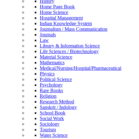
History
Home Page Book
Home Science
Hospital Management
Indian Knowledge System
Journalism / Mass Communication
Journals
Law
Library & Information Science
Life Sciences / Biotechnology
Material Science
Mathematics
Medical/Nursing/Hospital/Pharmaceutical
Physics
Political Science
Psychology
Rare Books
Religion
Research Method
Sanskrit / Indology
School Book
Social Work
Sociology
Tourism
Water Science