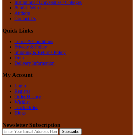
Institutions / Universities / Colleges
Publish With Us
Authors
Contact Us
Quick Links
Terms & Conditions
Privacy & Policy
Shipping & Returns Policy
Help
Delivery Information
My Account
Login
Register
Order History
Wishlist
Track Order
Blogs
Newsletter Subscription
Subscribe