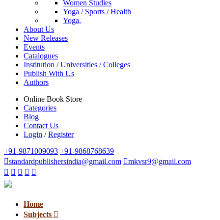
Women Studies
Yoga / Sports / Health
Yoga,
About Us
New Releases
Events
Catalogues
Institution / Universities / Colleges
Publish With Us
Authors
Online Book Store
Categories
Blog
Contact Us
Login
/
Register
+91-9871009093
+91-9868768639
standardpublishersindia@gmail.com
mkvsr9@gmail.com
Home
Subjects