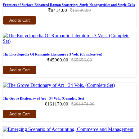
Frontiers of Surface-Enhanced Raman Scattering: Single Nanoparticles and Single Cells
9414.00
15690.00
Add to Cart
The Encyclopedia Of Romantic Literature : 3 Vols. (Complete Set)
45960.00
65656.00
Add to Cart
The Grove Dictionary of Art - 34 Vols. (Complete Set)
161179.00
201474.00
Add to Cart