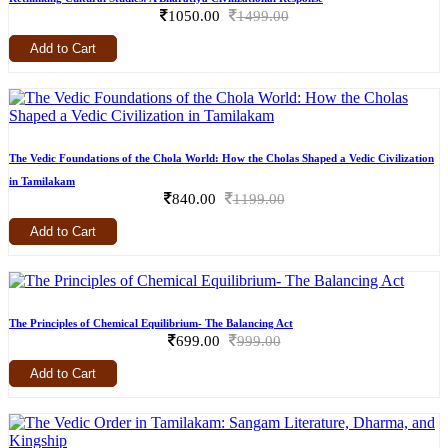
1050.00
1499.00
Add to Cart
The Vedic Foundations of the Chola World: How the Cholas Shaped a Vedic Civilization
in Tamilakam
840.00
1199.00
Add to Cart
The Principles of Chemical Equilibrium- The Balancing Act
699.00
999.00
Add to Cart