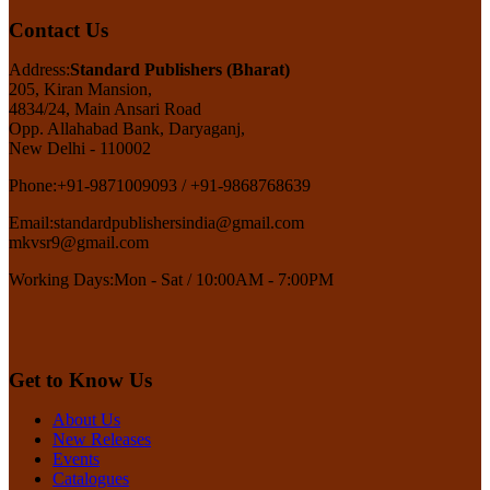
Contact Us
Address:
Standard Publishers (Bharat)
205, Kiran Mansion,
4834/24, Main Ansari Road
Opp. Allahabad Bank, Daryaganj,
New Delhi - 110002
Phone:
+91-9871009093 / +91-9868768639
Email:
standardpublishersindia@gmail.com
mkvsr9@gmail.com
Working Days:
Mon - Sat / 10:00AM - 7:00PM
Get to Know Us
About Us
New Releases
Events
Catalogues