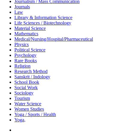
Journalism / Mass Communication
Journals
Law
Library & Information Science
Life Sciences / Biotechnology
Material Science
Mathematics
Medical/Nursing/Hospital/Pharmaceutical
Physics
Political Science
Psychology
Rare Books
Religion
Research Method
Sanskrit / Indology
School Book
Social Work
Sociology
Tourism
Water Science
Women Studies
Yoga / Sports / Health
Yoga,