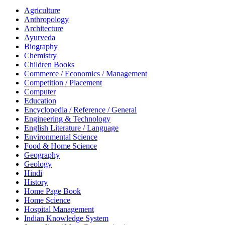
Agriculture
Anthropology
Architecture
Ayurveda
Biography
Chemistry
Children Books
Commerce / Economics / Management
Competition / Placement
Computer
Education
Encyclopedia / Reference / General
Engineering & Technology
English Literature / Language
Environmental Science
Food & Home Science
Geography
Geology
Hindi
History
Home Page Book
Home Science
Hospital Management
Indian Knowledge System