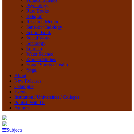
Political Science
Psychology
Rare Books
Religion
Research Method
Sanskrit / Indology
School Book
Social Work
Sociology
Tourism
Water Science
Women Studies
Yoga / Sports / Health
Yoga,
About
New Releases
Catalogue
Events
Institution / Universities / Colleges
Publish With Us
Authors
Subjects