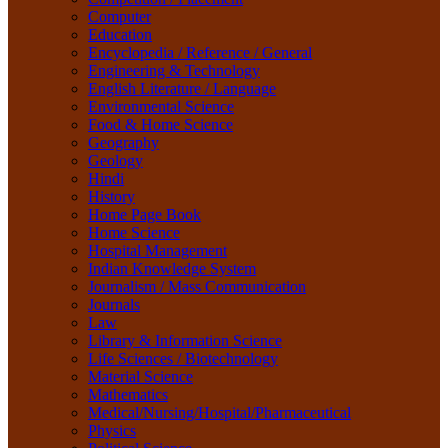
Life Sciences / Biotechnology
Computer
Material Science
Education
Mathematics
Encyclopedia / Reference / General
Medical/Nursing/Hospital/Pharmaceutical
Engineering & Technology
Physics
English Literature / Language
Political Science
Environmental Science
Psychology
Food & Home Science
Rare Books
Geography
Religion
Geology
Research Method
Hindi
Sanskrit / Indology
History
School Book
Home Page Book
Social Work
Home Science
Sociology
Hospital Management
Tourism
Indian Knowledge System
Water Science
Journalism / Mass Communication
Women Studies
Journals
Yoga / Sports / Health
Law
Yoga,
Library & Information Science
Life Sciences / Biotechnology
Material Science
Mathematics
Medical/Nursing/Hospital/Pharmaceutical
Physics