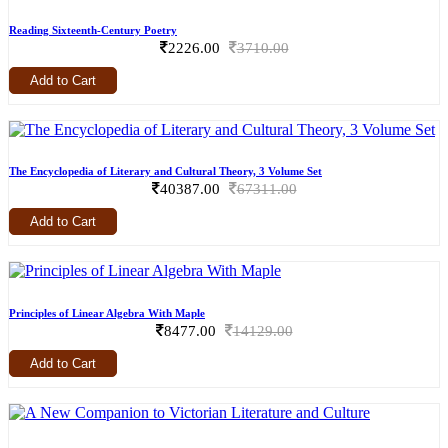
Reading Sixteenth-Century Poetry
2226.00
3710.00
Add to Cart
The Encyclopedia of Literary and Cultural Theory, 3 Volume Set
40387.00
67311.00
Add to Cart
Principles of Linear Algebra With Maple
8477.00
14129.00
Add to Cart