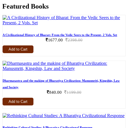
Featured Books
A Civilizational History of Bharat: From the Vedic Seers to the Present- 2 Vols. Set
1677.00
2398.00
Add to Cart
Dharmasastra and the making of Bharatiya Civilization: Manusmriti, Kingship, Law
and Society
840.00
1199.00
Add to Cart
Rethinking Cultural Studies: A Bharatiya Civilizational Response