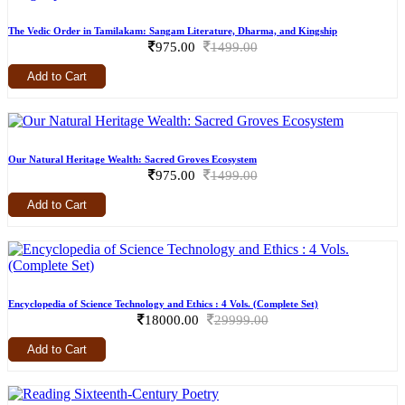
The Vedic Order in Tamilakam: Sangam Literature, Dharma, and Kingship
975.00
1499.00
Add to Cart
Our Natural Heritage Wealth: Sacred Groves Ecosystem
975.00
1499.00
Add to Cart
Encyclopedia of Science Technology and Ethics : 4 Vols. (Complete Set)
18000.00
29999.00
Add to Cart