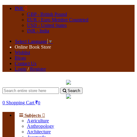
INR
GBP - British Pound
EUR - Euro Member Countried
USD - United States
INR - India
Select Language
▼
Online Book Store
Wishlist
Blogs
Contact Us
Login
/
Register
Search
0
Shopping Cart
0
Subjects
Agriculture
Anthropology
Architecture