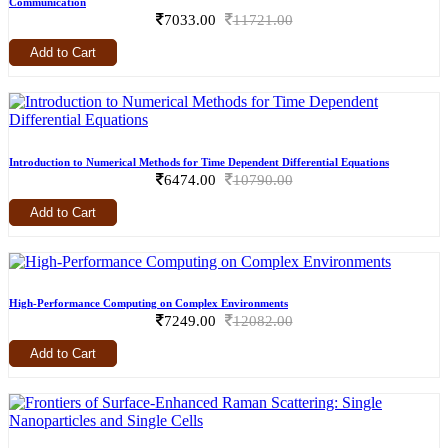
Communication
7033.00
11721.00
Add to Cart
Introduction to Numerical Methods for Time Dependent Differential Equations
6474.00
10790.00
Add to Cart
High-Performance Computing on Complex Environments
7249.00
12082.00
Add to Cart