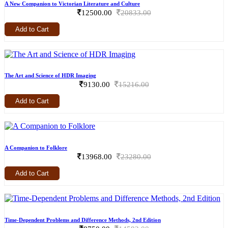
A New Companion to Victorian Literature and Culture
12500.00
20833.00
Add to Cart
The Art and Science of HDR Imaging
9130.00
15216.00
Add to Cart
A Companion to Folklore
13968.00
23280.00
Add to Cart
Time-Dependent Problems and Difference Methods, 2nd Edition