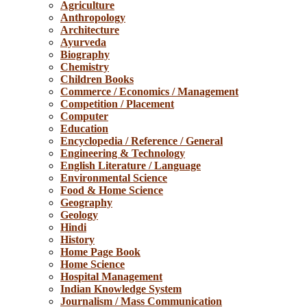
Agriculture
Anthropology
Architecture
Ayurveda
Biography
Chemistry
Children Books
Commerce / Economics / Management
Competition / Placement
Computer
Education
Encyclopedia / Reference / General
Engineering & Technology
English Literature / Language
Environmental Science
Food & Home Science
Geography
Geology
Hindi
History
Home Page Book
Home Science
Hospital Management
Indian Knowledge System
Journalism / Mass Communication