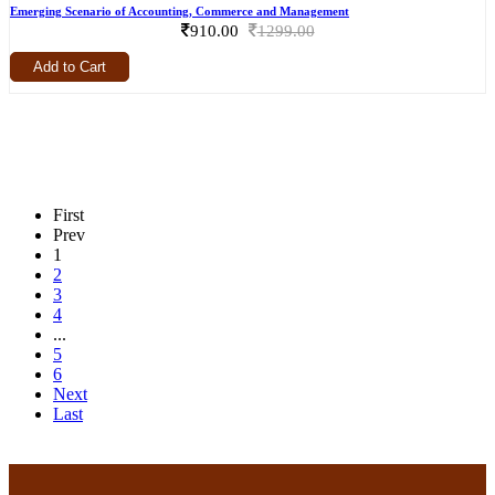
Emerging Scenario of Accounting, Commerce and Management
910.00
1299.00
Add to Cart
First
Prev
1
2
3
4
...
5
6
Next
Last