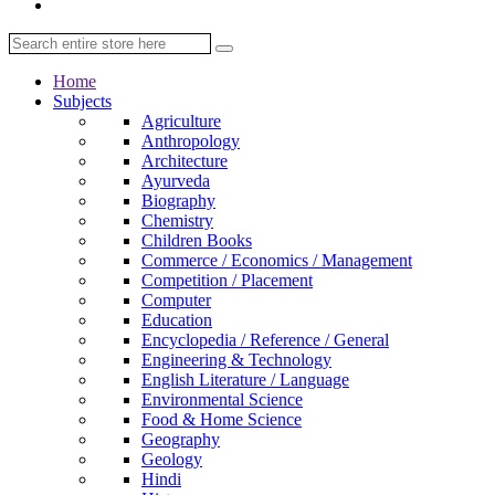
Home
Subjects
Agriculture
Anthropology
Architecture
Ayurveda
Biography
Chemistry
Children Books
Commerce / Economics / Management
Competition / Placement
Computer
Education
Encyclopedia / Reference / General
Engineering & Technology
English Literature / Language
Environmental Science
Food & Home Science
Geography
Geology
Hindi