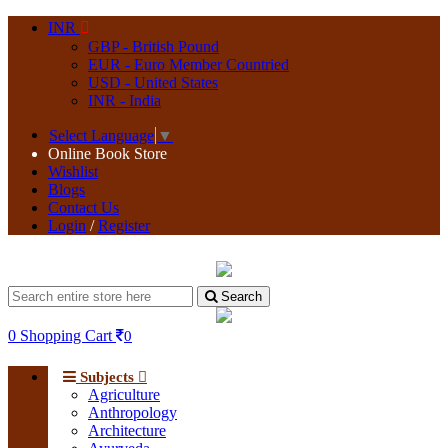
INR
GBP - British Pound
EUR - Euro Member Countried
USD - United States
INR - India
Select Language
▼
Online Book Store
Wishlist
Blogs
Contact Us
Login
/
Register
Search
0
Shopping Cart
0
Subjects
Agriculture
Anthropology
Architecture