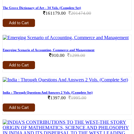
The Grove Dictionary of Art - 34 Vols. (Complete Set)
161179.00
201474.00
Add to Cart
Emerging Scenario of Accounting, Commerce and Management
910.00
1299.00
Add to Cart
India : Through Questions And Answers 2 Vols. (Complete Set)
1397.00
1995.00
Add to Cart