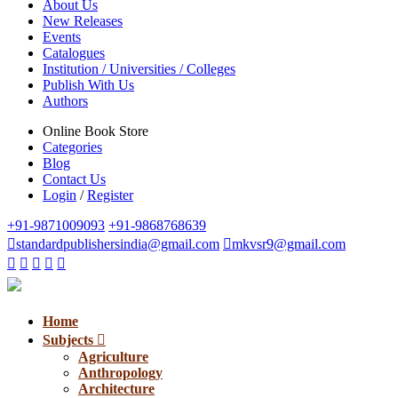
About Us
New Releases
Events
Catalogues
Institution / Universities / Colleges
Publish With Us
Authors
Online Book Store
Categories
Blog
Contact Us
Login
/
Register
+91-9871009093
+91-9868768639
standardpublishersindia@gmail.com
mkvsr9@gmail.com
Home
Subjects
Agriculture
Anthropology
Architecture