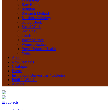
Psychology
Rare Books
Religion
Research Method
Sanskrit / Indology
School Book
Social Work
Sociology
Tourism
Water Science
Women Studies
Yoga / Sports / Health
Yoga,
About
New Releases
Catalogue
Events
Institution / Universities / Colleges
Publish With Us
Authors
Subjects