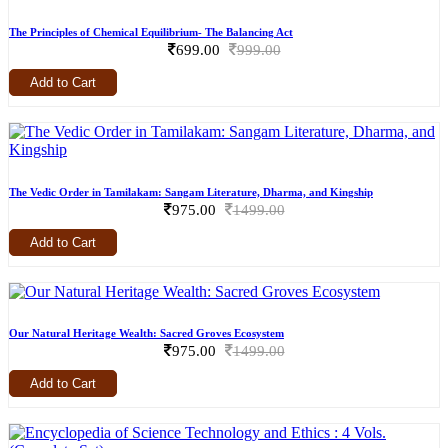
The Principles of Chemical Equilibrium- The Balancing Act
699.00
999.00
Add to Cart
The Vedic Order in Tamilakam: Sangam Literature, Dharma, and Kingship
975.00
1499.00
Add to Cart
Our Natural Heritage Wealth: Sacred Groves Ecosystem
975.00
1499.00
Add to Cart