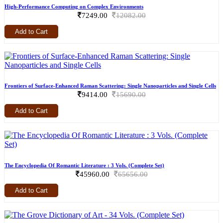
High-Performance Computing on Complex Environments
7249.00
12082.00
Add to Cart
Frontiers of Surface-Enhanced Raman Scattering: Single Nanoparticles and Single Cells
9414.00
15690.00
Add to Cart
The Encyclopedia Of Romantic Literature : 3 Vols. (Complete Set)
45960.00
65656.00
Add to Cart