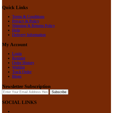
Quick Links
Terms & Conditions
Privacy & Policy
Shipping & Returns Policy
Help
Delivery Information
My Account
Login
Register
Order History
Wishlist
Track Order
Blogs
Newsletter Subscription
Subscribe
SOCIAL LINKS