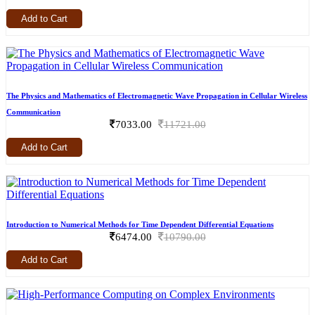
Add to Cart
The Physics and Mathematics of Electromagnetic Wave Propagation in Cellular Wireless
Communication
7033.00
11721.00
Add to Cart
Introduction to Numerical Methods for Time Dependent Differential Equations
6474.00
10790.00
Add to Cart