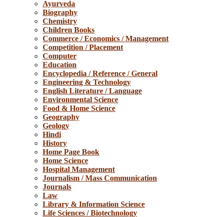
Ayurveda
Biography
Chemistry
Children Books
Commerce / Economics / Management
Competition / Placement
Computer
Education
Encyclopedia / Reference / General
Engineering & Technology
English Literature / Language
Environmental Science
Food & Home Science
Geography
Geology
Hindi
History
Home Page Book
Home Science
Hospital Management
Journalism / Mass Communication
Journals
Law
Library & Information Science
Life Sciences / Biotechnology