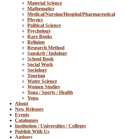
Material Science
Mathematics
Medical/Nursing/Hospital/Pharmaceutical
Physics
Political Science
Psychology
Rare Books
Religion
Research Method
Sanskrit / Indology
School Book
Social Work
Sociology
Tourism
Water Science
Women Studies
Yoga / Sports / Health
Yoga,
About
New Releases
Events
Catalogues
Institution / Universities / Colleges
Publish With Us
Authors