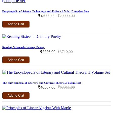
Encyclopedia of Science Technology and Ethics : 4 Vols. (Complete Set)
18000.00
29999.00
Add to Cart
Reading Sixteenth-Century Poetry
2226.00
3710.00
Add to Cart
The Encyclopedia of Literary and Cultural Theory, 3 Volume Set
40387.00
67311.00
Add to Cart