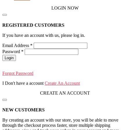
LOGIN NOW
REGISTERED CUSTOMERS
If you have an account with us, please log in.
Email Address
*
Password
*
Login
Forgot Password
I Don't have a account
Create An Account
CREATE AN ACCOUNT
NEW CUSTOMERS
By creating an account with our store, you will be able to move
through the checkout process faster, store multiple shipping