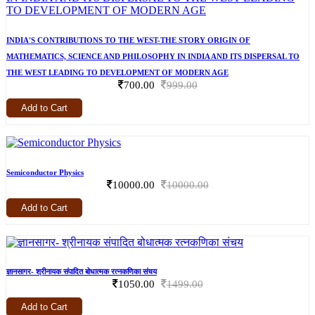
INDIA'S CONTRIBUTIONS TO THE WEST-THE STORY ORIGIN OF
MATHEMATICS, SCIENCE AND PHILOSOPHY IN INDIA AND ITS DISPERSAL TO
THE WEST LEADING TO DEVELOPMENT OF MODERN AGE
700.00
999.00
Add to Cart
Semiconductor Physics
10000.00
10000.00
Add to Cart
ज्ञानसागर- श्रीनायक संपादित बोधात्मक रत्नकणिका संचय
1050.00
1499.00
Add to Cart