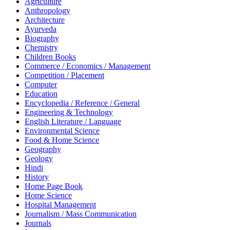
Agriculture
Anthropology
Architecture
Ayurveda
Biography
Chemistry
Children Books
Commerce / Economics / Management
Competition / Placement
Computer
Education
Encyclopedia / Reference / General
Engineering & Technology
English Literature / Language
Environmental Science
Food & Home Science
Geography
Geology
Hindi
History
Home Page Book
Home Science
Hospital Management
Journalism / Mass Communication
Journals