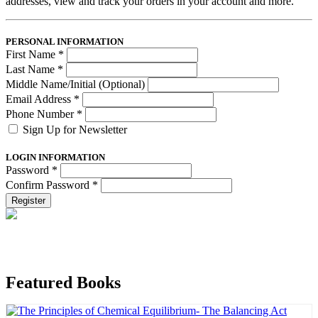
addresses, view and track your orders in your account and more.
PERSONAL INFORMATION
First Name
*
Last Name
*
Middle Name/Initial (Optional)
Email Address
*
Phone Number
*
Sign Up for Newsletter
LOGIN INFORMATION
Password
*
Confirm Password
*
Register
Featured Books