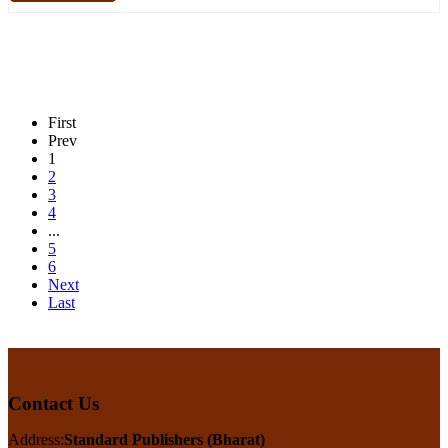
First
Prev
1
2
3
4
...
5
6
Next
Last
Contact Us
Address:
Standard Publishers (Bharat)