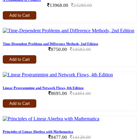
13968.00
23280.00
Add to Cart
Time-Dependent Problems and Difference Methods, 2nd Edition
8750.00
14582.00
Add to Cart
Linear Programming and Network Flows, 4th Edition
8695.00
14491.00
Add to Cart
Principles of Linear Algebra with Mathematica
8477.00
14129.00