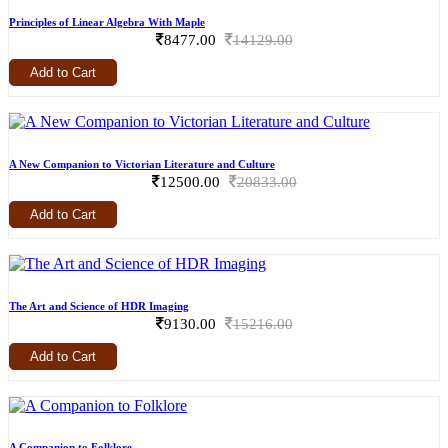
Principles of Linear Algebra With Maple
8477.00
14129.00
Add to Cart
A New Companion to Victorian Literature and Culture
12500.00
20833.00
Add to Cart
The Art and Science of HDR Imaging
9130.00
15216.00
Add to Cart
A Companion to Folklore