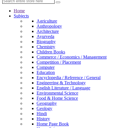
Home
Subjects
Agriculture
Anthropology
Architecture
Ayurveda
Biography
Chemistry
Children Books
Commerce / Economics / Management
Competition / Placement
Computer
Education
Encyclopedia / Reference / General
Engineering & Technology
English Literature / Language
Environmental Science
Food & Home Science
Geography
Geology
Hindi
History
Home Page Book