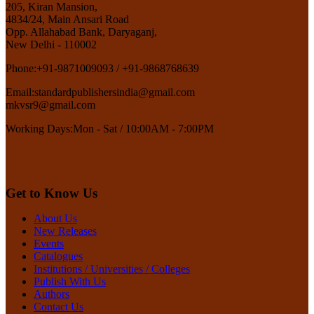
205, Kiran Mansion,
4834/24, Main Ansari Road
Opp. Allahabad Bank, Daryaganj,
New Delhi - 110002
Phone:
+91-9871009093 / +91-9868768639
Email:
standardpublishersindia@gmail.com
mkvsr9@gmail.com
Working Days:
Mon - Sat / 10:00AM - 7:00PM
Get to Know Us
About Us
New Releases
Events
Catalogues
Institutions / Universities / Colleges
Publish With Us
Authors
Contact Us