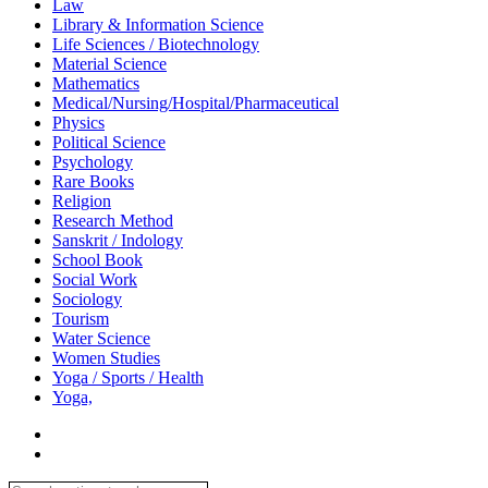
Law
Library & Information Science
Life Sciences / Biotechnology
Material Science
Mathematics
Medical/Nursing/Hospital/Pharmaceutical
Physics
Political Science
Psychology
Rare Books
Religion
Research Method
Sanskrit / Indology
School Book
Social Work
Sociology
Tourism
Water Science
Women Studies
Yoga / Sports / Health
Yoga,