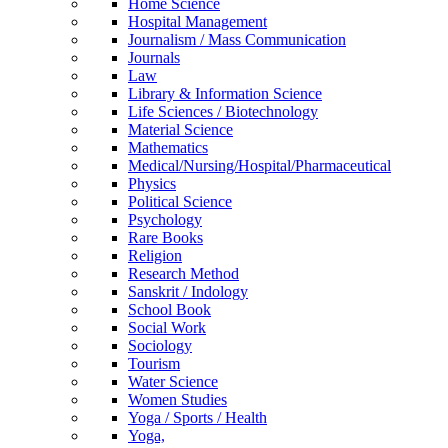
Home Science
Hospital Management
Journalism / Mass Communication
Journals
Law
Library & Information Science
Life Sciences / Biotechnology
Material Science
Mathematics
Medical/Nursing/Hospital/Pharmaceutical
Physics
Political Science
Psychology
Rare Books
Religion
Research Method
Sanskrit / Indology
School Book
Social Work
Sociology
Tourism
Water Science
Women Studies
Yoga / Sports / Health
Yoga,