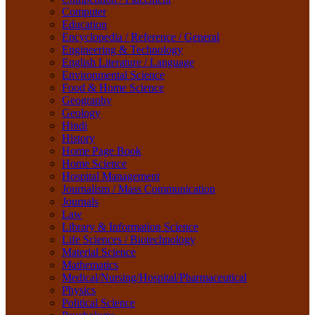
Material Science
Computer
Mathematics
Education
Medical/Nursing/Hospital/Pharmaceutical
Encyclopedia / Reference / General
Physics
Engineering & Technology
Political Science
English Literature / Language
Psychology
Environmental Science
Rare Books
Food & Home Science
Religion
Geography
Research Method
Geology
Sanskrit / Indology
Hindi
School Book
History
Social Work
Home Page Book
Sociology
Home Science
Tourism
Hospital Management
Water Science
Journalism / Mass Communication
Women Studies
Journals
Yoga / Sports / Health
Law
Yoga,
Library & Information Science
Life Sciences / Biotechnology
Material Science
Mathematics
Medical/Nursing/Hospital/Pharmaceutical
Physics
Political Science